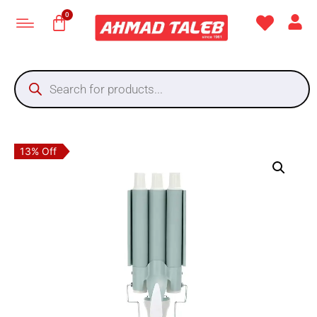
13% Off