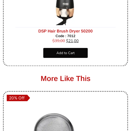
DSP Hair Brush Dryer 50200
Code : 7012
$
39,00
$
21,00
Add to Cart
More Like This
20% Off
20% Off