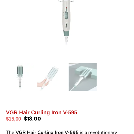
VGR Hair Curling Iron V-595
$
13,00
$
15,00
The
VGR Hair Curling Iron V-595
is a revolutionary