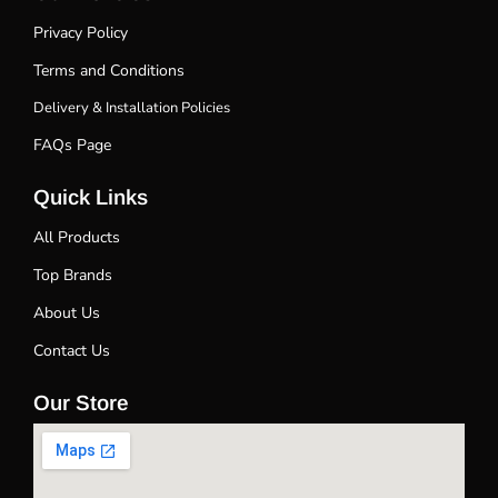
Privacy Policy
Terms and Conditions
Delivery & Installation Policies
FAQs Page
Quick Links
All Products
Top Brands
About Us
Contact Us
Our Store