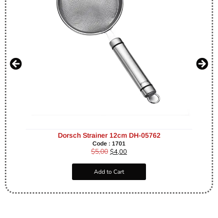
Dorsch Strainer 12cm DH-05762
Code : 1701
$
5,00
$
4,00
Add to Cart