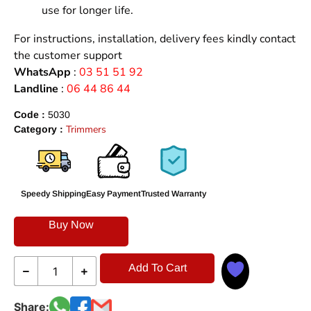
use for longer life.
For instructions, installation, delivery fees kindly contact
the customer support
WhatsApp
:
03 51 51 92
Landline
:
06 44 86 44
Code :
5030
Trimmers
Category :
Speedy Shipping
Easy Payment
Trusted Warranty
Buy Now
Add To Cart
Share: