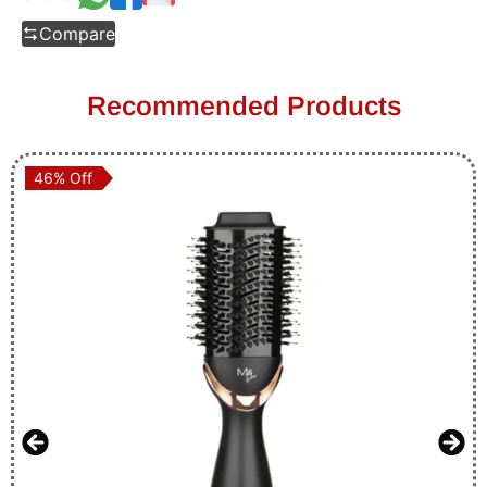
Compare
Recommended Products
46% Off
46% Off