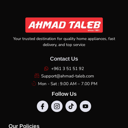
Your trusted destination for quality home appliances, fast
delivery, and top service
Contact Us
+961 3 51 51 92
Support@ahmad-taleb.com
Mon - Sat : 9.00 AM – 7.00 PM
Follow Us
Our Policies