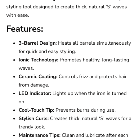
styling tool designed to create thick, natural ‘S’ waves
with ease.
Features:
3-Barrel Design:
Heats all barrels simultaneously
for quick and easy styling.
Ionic Technology:
Promotes healthy, long-lasting
waves.
Ceramic Coating:
Controls frizz and protects hair
from damage.
LED Indicator:
Lights up when the iron is turned
on.
Cool-Touch Tip:
Prevents burns during use.
Stylish Curls:
Creates thick, natural ‘S’ waves for a
trendy look.
Maintenance Tips:
Clean and lubricate after each