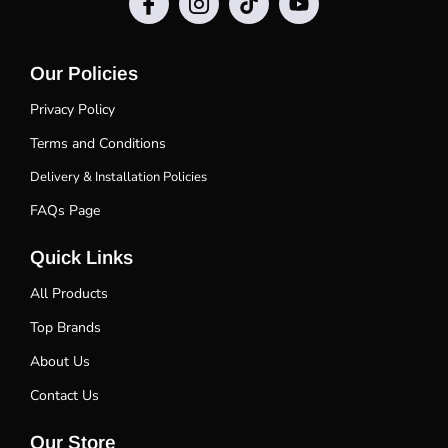
Our Policies
Privacy Policy
Terms and Conditions
Delivery & Installation Policies
FAQs Page
Quick Links
All Products
Top Brands
About Us
Contact Us
Our Store