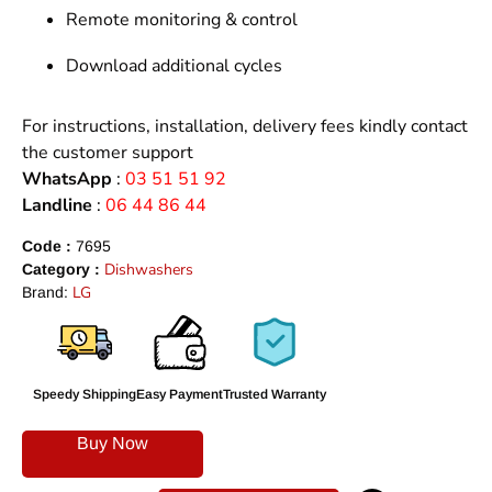
Remote monitoring & control
Download additional cycles
For instructions, installation, delivery fees kindly contact
the customer support
WhatsApp
:
03 51 51 92
Landline
:
06 44 86 44
Code :
7695
Dishwashers
Category :
LG
Brand:
Speedy Shipping
Easy Payment
Trusted Warranty
Buy Now