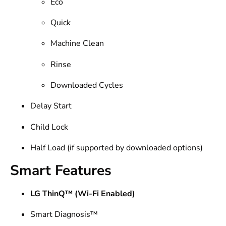
Eco
Quick
Machine Clean
Rinse
Downloaded Cycles
Delay Start
Child Lock
Half Load (if supported by downloaded options)
Smart Features
LG ThinQ™ (Wi-Fi Enabled)
Smart Diagnosis™