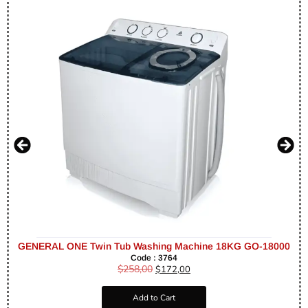
GENERAL ONE Twin Tub Washing Machine 18KG GO-18000
Code : 3764
$
258,00
$
172,00
Add to Cart