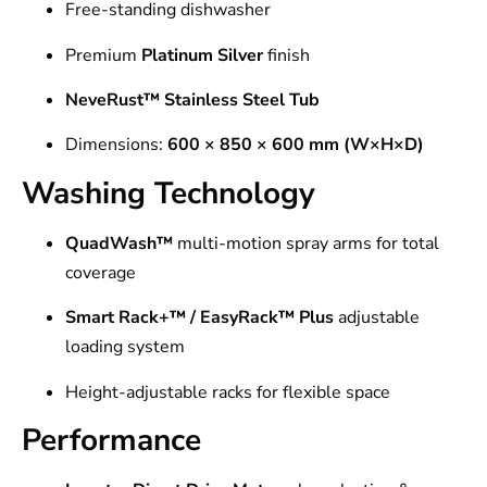
Free-standing dishwasher
Premium
Platinum Silver
finish
NeveRust™ Stainless Steel Tub
Dimensions:
600 × 850 × 600 mm (W×H×D)
Washing Technology
QuadWash™
multi-motion spray arms for total
coverage
Smart Rack+™ / EasyRack™ Plus
adjustable
loading system
Height-adjustable racks for flexible space
Performance