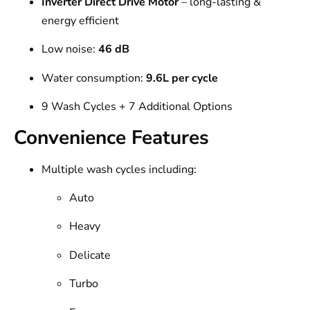
Inverter Direct Drive Motor
– long-lasting &
energy efficient
Low noise:
46 dB
Water consumption:
9.6L per cycle
9 Wash Cycles + 7 Additional Options
Convenience Features
Multiple wash cycles including:
Auto
Heavy
Delicate
Turbo