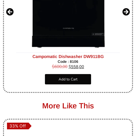
Campomatic Dishwasher DW911BG
Code : 8106
$
600,00
$
558,00
Add to Cart
More Like This
33% Off
33% Off