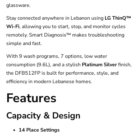
glassware.
Stay connected anywhere in Lebanon using
LG ThinQ™
Wi-Fi
, allowing you to start, stop, and monitor cycles
remotely. Smart Diagnosis™ makes troubleshooting
simple and fast.
With 9 wash programs, 7 options, low water
consumption (9.6L), and a stylish
Platinum Silver
finish,
the DFB512FP is built for performance, style, and
efficiency in modern Lebanese homes.
Features
Capacity & Design
14 Place Settings