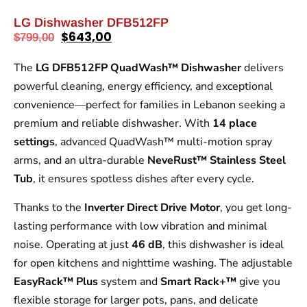
LG Dishwasher DFB512FP
$
643,00
$
799,00
The
LG DFB512FP QuadWash™ Dishwasher
delivers
powerful cleaning, energy efficiency, and exceptional
convenience—perfect for families in Lebanon seeking a
premium and reliable dishwasher. With
14 place
settings
, advanced QuadWash™ multi-motion spray
arms, and an ultra-durable
NeveRust™ Stainless Steel
Tub
, it ensures spotless dishes after every cycle.
Thanks to the
Inverter Direct Drive Motor
, you get long-
lasting performance with low vibration and minimal
noise. Operating at just
46 dB
, this dishwasher is ideal
for open kitchens and nighttime washing. The adjustable
EasyRack™ Plus
system and
Smart Rack+™
give you
flexible storage for larger pots, pans, and delicate