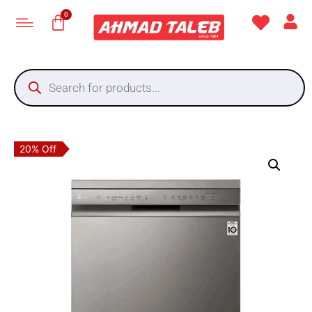
20% Off