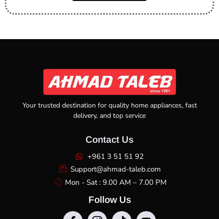
Your trusted destination for quality home appliances, fast
delivery, and top service
Contact Us
+961 3 51 51 92
Support@ahmad-taleb.com
Mon - Sat : 9.00 AM – 7.00 PM
Follow Us