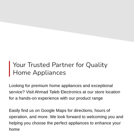
Your Trusted Partner for Quality
Home Appliances
Looking for premium home appliances and exceptional
service? Visit Ahmad Taleb Electronics at our store location
for a hands-on experience with our product range
Easily find us on Google Maps for directions, hours of
operation, and more. We look forward to welcoming you and
helping you choose the perfect appliances to enhance your
home