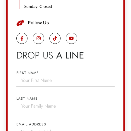
Sunday: Closed
Follow Us
DROP US
A LINE
FIRST NAME
LAST NAME
EMAIL ADDRESS