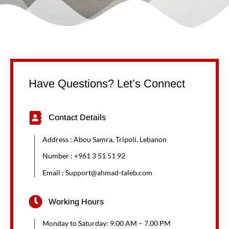
Have Questions? Let’s Connect
Contact Details
Address : Abou Samra, Tripoli, Lebanon
Number :
+961 3 51 51 92
Email :
Support@ahmad-taleb.com
Working Hours
Monday to Saturday: 9.00 AM – 7.00 PM