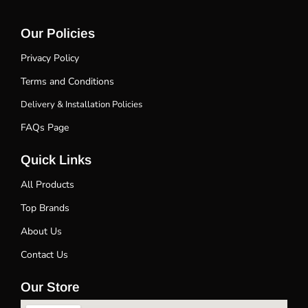
Our Policies
Privacy Policy
Terms and Conditions
Delivery & Installation Policies
FAQs Page
Quick Links
All Products
Top Brands
About Us
Contact Us
Our Store