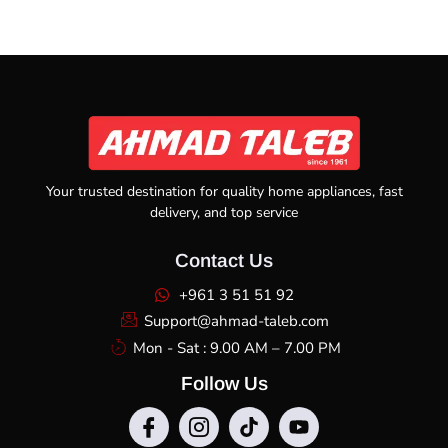
Your trusted destination for quality home appliances, fast
delivery, and top service
Contact Us
+961 3 51 51 92
Support@ahmad-taleb.com
Mon - Sat : 9.00 AM – 7.00 PM
Follow Us