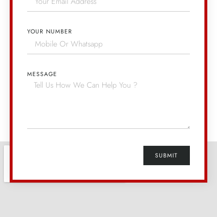
YOUR NUMBER
MESSAGE
SUBMIT