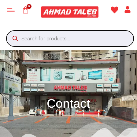
Contact