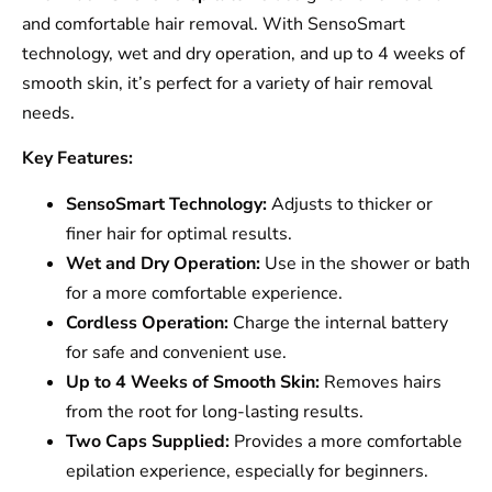
and comfortable hair removal. With SensoSmart
technology, wet and dry operation, and up to 4 weeks of
smooth skin, it’s perfect for a variety of hair removal
needs.
Key Features:
SensoSmart Technology:
Adjusts to thicker or
finer hair for optimal results.
Wet and Dry Operation:
Use in the shower or bath
for a more comfortable experience.
Cordless Operation:
Charge the internal battery
for safe and convenient use.
Up to 4 Weeks of Smooth Skin:
Removes hairs
from the root for long-lasting results.
Two Caps Supplied:
Provides a more comfortable
epilation experience, especially for beginners.