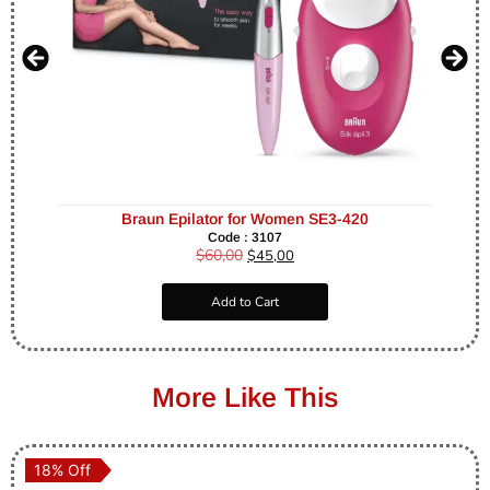
Braun Epilator for Women SE3-420
Code : 3107
$
60,00
$
45,00
Add to Cart
More Like This
18% Off
18% Off