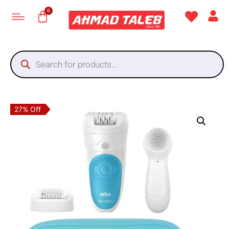
27% Off