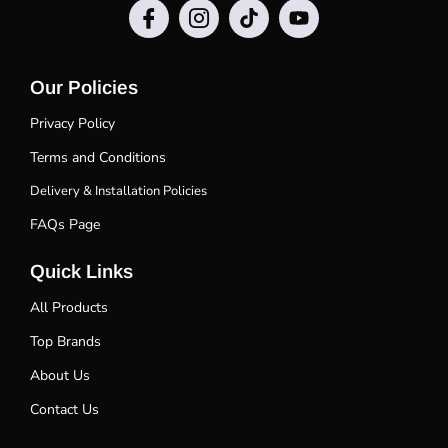
Our Policies
Privacy Policy
Terms and Conditions
Delivery & Installation Policies
FAQs Page
Quick Links
All Products
Top Brands
About Us
Contact Us