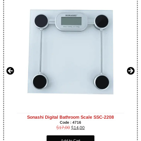
Sonashi Digital Bathroom Scale SSC-2208
Code : 4716
$
17,00
$
14,00
Add to Cart