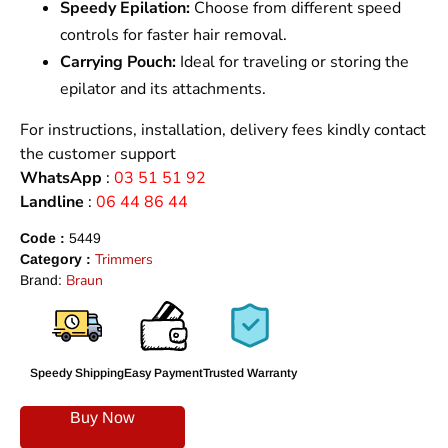
Speedy Epilation:
Choose from different speed
controls for faster hair removal.
Carrying Pouch:
Ideal for traveling or storing the
epilator and its attachments.
For instructions, installation, delivery fees kindly contact
the customer support
WhatsApp
:
03 51 51 92
Landline
:
06 44 86 44
Code :
5449
Trimmers
Category :
Braun
Brand:
Speedy Shipping
Easy Payment
Trusted Warranty
Buy Now