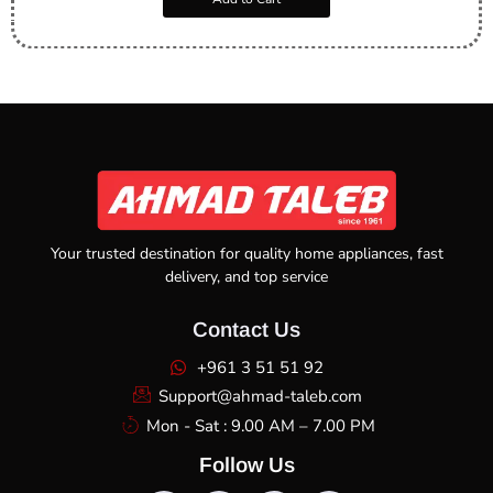
Your trusted destination for quality home appliances, fast
delivery, and top service
Contact Us
+961 3 51 51 92
Support@ahmad-taleb.com
Mon - Sat : 9.00 AM – 7.00 PM
Follow Us