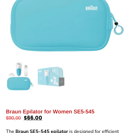
Braun Epilator for Women SE5-545
$
66,00
$
90,00
The
Braun SE5-545 epilator
is designed for efficient