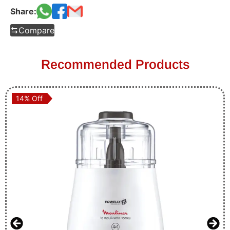
Share:
Compare
Recommended Products
14% Off
14% Off