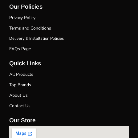
Our Policies
Privacy Policy
Terms and Conditions
Delivery & Installation Policies
FAQs Page
Quick Links
All Products
Top Brands
About Us
Contact Us
Our Store