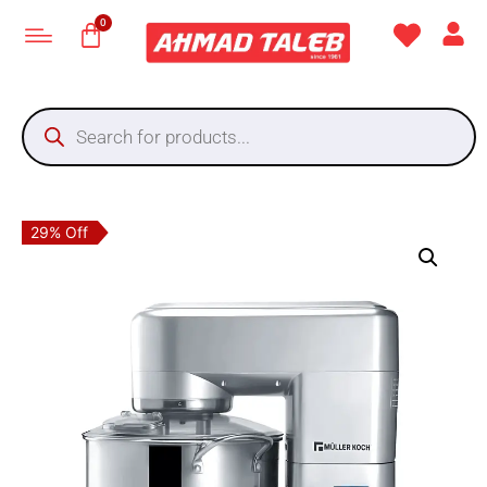
29% Off