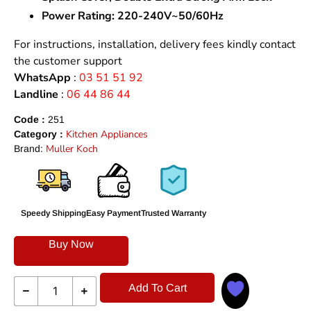
Power Rating:
220-240V~50/60Hz
For instructions, installation, delivery fees kindly contact
the customer support
WhatsApp
:
03 51 51 92
Landline
:
06 44 86 44
Code :
251
Kitchen Appliances
Category :
Muller Koch
Brand:
Speedy Shipping
Easy Payment
Trusted Warranty
Buy Now
Add To Cart