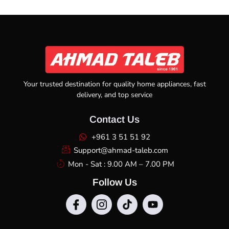
Your trusted destination for quality home appliances, fast
delivery, and top service
Contact Us
+961 3 51 51 92
Support@ahmad-taleb.com
Mon - Sat : 9.00 AM – 7.00 PM
Follow Us