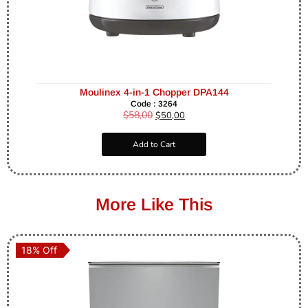
Moulinex 4-in-1 Chopper DPA144
Code : 3264
$
58,00
$
50,00
Add to Cart
More Like This
18% Off
18% Off