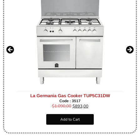
La Germania Gas Cooker TUP5C31DW
Code : 3517
$
1.090,00
$
893,00
Add to Cart