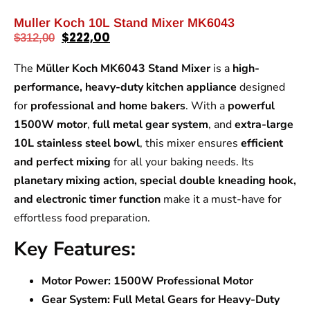
Muller Koch 10L Stand Mixer MK6043
$
222,00
$
312,00
The
Müller Koch MK6043 Stand Mixer
is a
high-
performance, heavy-duty kitchen appliance
designed
for
professional and home bakers
. With a
powerful
1500W motor
,
full metal gear system
, and
extra-large
10L stainless steel bowl
, this mixer ensures
efficient
and perfect mixing
for all your baking needs. Its
planetary mixing action, special double kneading hook,
and electronic timer function
make it a must-have for
effortless food preparation.
Key Features:
Motor Power:
1500W Professional Motor
Gear System:
Full Metal Gears for Heavy-Duty