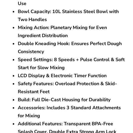
Use
Bowl Capacity:
10L Stainless Steel Bowl with
Two Handles
Mixing Action:
Planetary Mixing for Even
Ingredient Distribution
Double Kneading Hook:
Ensures Perfect Dough
Consistency
Speed Settings:
8 Speeds + Pulse Control & Soft
Start for Slow Mixing
LCD Display & Electronic Timer Function
Safety Features:
Overload Protection & Skid-
Resistant Feet
Build:
Full Die-Cast Housing for Durability
Accessories:
Includes 3 Standard Attachments
for Mixing
Additional Features:
Transparent BPA-Free
Splash Cover, Double Extra Strong Arm Lock