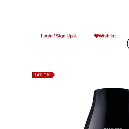
Login / Sign Up
Wishlist
14% Off