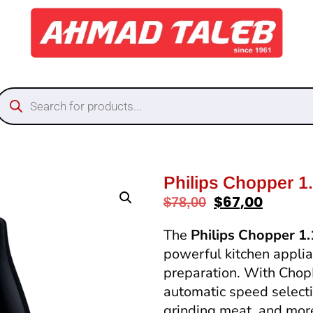
Philips Chopper 1
$
67,00
$
78,00
The
Philips Chopper 1
powerful kitchen applia
preparation. With Cho
automatic speed selectio
grinding meat, and mor