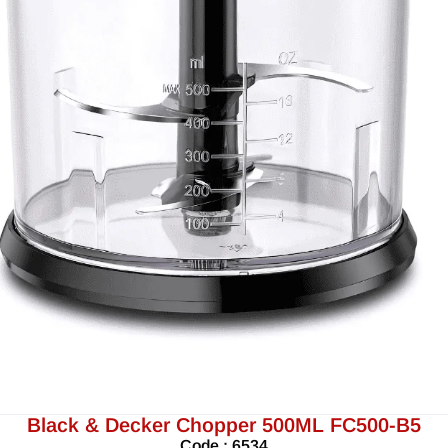
Black & Decker Chopper 500ML FC500-B5
Code : 6534