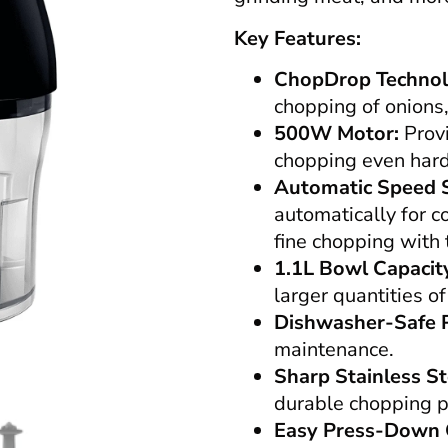
Key Features:
ChopDrop Technol
chopping of onions,
500W Motor:
Provi
chopping even hard 
Automatic Speed S
automatically for 
fine chopping with
1.1L Bowl Capacit
larger quantities of
Dishwasher-Safe P
maintenance.
Sharp Stainless St
durable chopping 
Easy Press-Down 