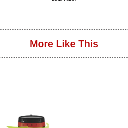
More Like This