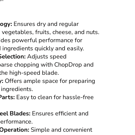
ogy:
Ensures dry and regular
 vegetables, fruits, cheese, and nuts.
des powerful performance for
ingredients quickly and easily.
election:
Adjusts speed
coarse chopping with ChopDrop and
 the high-speed blade.
y:
Offers ample space for preparing
 ingredients.
arts:
Easy to clean for hassle-free
eel Blades:
Ensures efficient and
performance.
Operation:
Simple and convenient