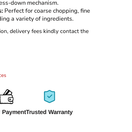
press-down mechanism.
s:
Perfect for coarse chopping, fine
ing a variety of ingredients.
tion, delivery fees kindly contact the
ces
 Payment
Trusted Warranty