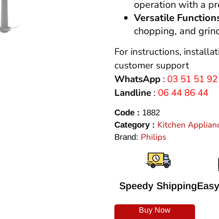
operation with a 
Versatile Function
chopping, and grind
For instructions, installa
customer support
WhatsApp
:
03 51 51 92
Landline
:
06 44 86 44
Code :
1882
Kitchen Applian
Category :
Philips
Brand:
Speedy Shipping
Easy
Buy Now