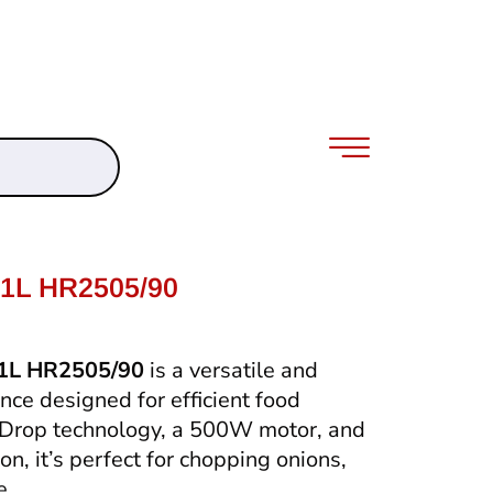
.1L HR2505/90
.1L HR2505/90
is a versatile and
nce designed for efficient food
pDrop technology, a 500W motor, and
n, it’s perfect for chopping onions,
e.