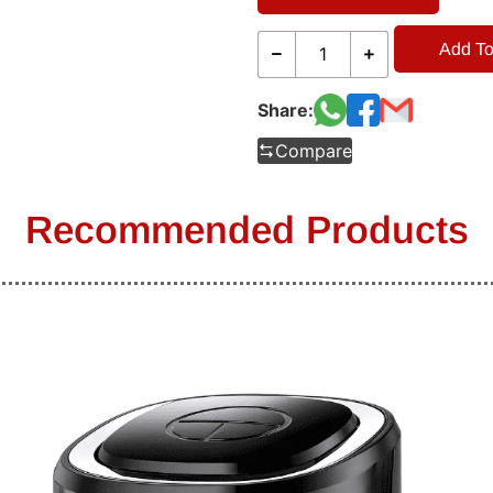
Add To
Share:
Compare
Recommended Products