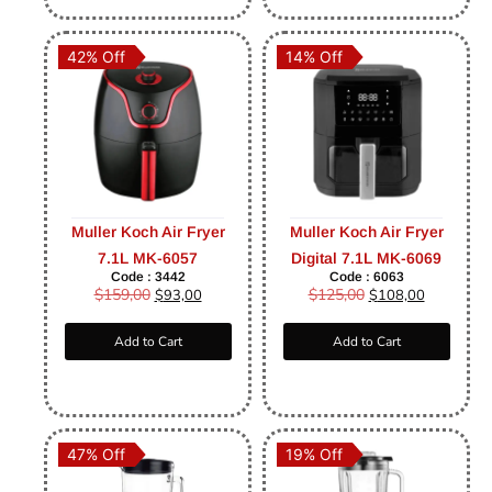
42% Off
14% Off
Muller Koch Air Fryer
Muller Koch Air Fryer
7.1L MK-6057
Digital 7.1L MK-6069
Code : 3442
Code : 6063
$
159,00
$
125,00
$
93,00
$
108,00
Add to Cart
Add to Cart
47% Off
19% Off