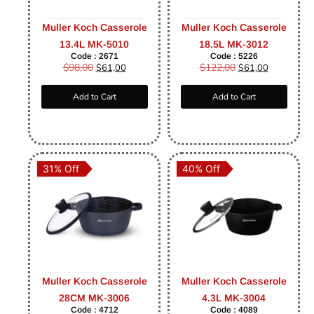
Muller Koch Casserole
Muller Koch Casserole
13.4L MK-5010
18.5L MK-3012
Code : 2671
Code : 5226
$
98,00
$
122,00
$
61,00
$
61,00
Add to Cart
Add to Cart
31% Off
40% Off
Muller Koch Casserole
Muller Koch Casserole
28CM MK-3006
4.3L MK-3004
Code : 4712
Code : 4089