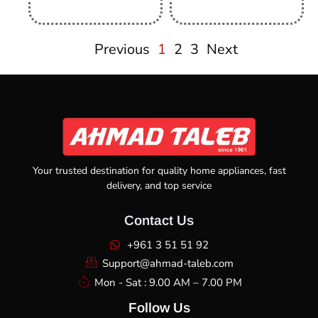
Previous
1
2
3
Next
Your trusted destination for quality home appliances, fast
delivery, and top service
Contact Us
+961 3 51 51 92
Support@ahmad-taleb.com
Mon - Sat : 9.00 AM – 7.00 PM
Follow Us