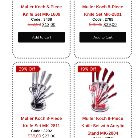
Muller Koch 6-Piece
Muller Koch 8-Piece
Knife Set MK-1609
Knife Set MK-2801
Code : 3438
Code : 2785
$
22,00
$
40,00
$
13,00
$
29,00
Add to Cart
Add to Cart
29% Off
19% Off
Muller Koch 8-Piece
Muller Koch 8-Piece
Knife Set MK-2811
Knife Set with Acrylic
Code : 3292
Stand MK-2804
$
38,00
$
27,00