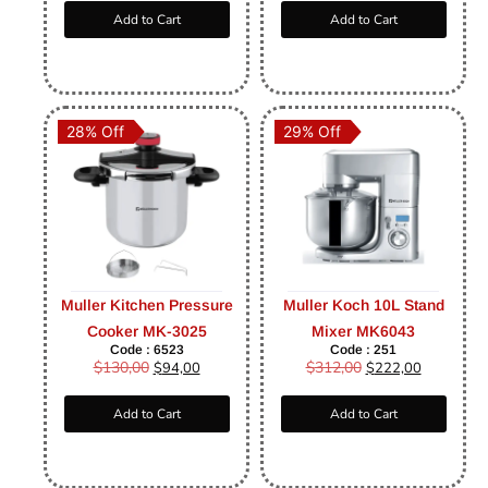
Add to Cart
Add to Cart
28% Off
29% Off
Muller Kitchen Pressure
Muller Koch 10L Stand
Cooker MK-3025
Mixer MK6043
Code : 6523
Code : 251
$
130,00
$
312,00
$
94,00
$
222,00
Add to Cart
Add to Cart