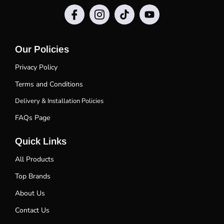
Our Policies
Privacy Policy
Terms and Conditions
Delivery & Installation Policies
FAQs Page
Quick Links
All Products
Top Brands
About Us
Contact Us