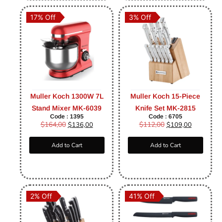
17% Off
3% Off
Muller Koch 1300W 7L
Muller Koch 15-Piece
Stand Mixer MK-6039
Knife Set MK-2815
Code : 1395
Code : 6705
$
164,00
$
112,00
$
136,00
$
109,00
Add to Cart
Add to Cart
2% Off
41% Off