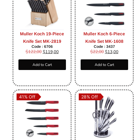
Muller Koch 19-Piece
Muller Koch 6-Piece
Knife Set MK-2819
Knife Set MK-1608
Code : 6706
Code : 3437
$
122,00
$
22,00
$
119,00
$
13,00
Add to Cart
Add to Cart
41% Off
28% Off