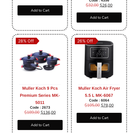
Code : 4356
$
32,00
$
26,00
Add to Cart
Add to Cart
28% Off
26% Off
Muller Koch 9 Pcs
Muller Koch Air Fryer
Premium Series MK-
5.5 L MK-6067
Code : 6064
5011
$
105,00
$
78,00
Code : 2673
$
189,00
$
136,00
Add to Cart
Add to Cart