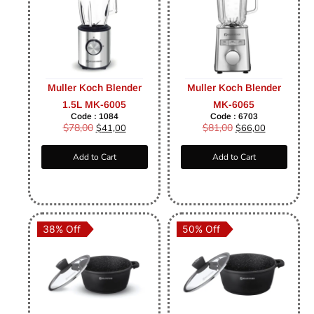
Muller Koch Blender
Muller Koch Blender
1.5L MK-6005
MK-6065
Code : 1084
Code : 6703
$
78,00
$
81,00
$
41,00
$
66,00
Add to Cart
Add to Cart
38% Off
50% Off