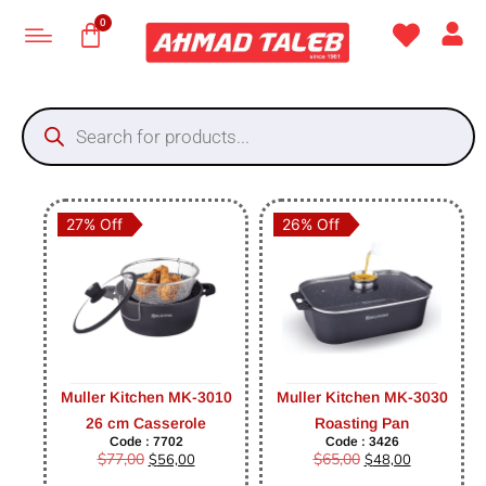
27% Off
26% Off
Muller Kitchen MK-3010
Muller Kitchen MK-3030
26 cm Casserole
Roasting Pan
Code : 7702
Code : 3426
$
77,00
$
65,00
$
56,00
$
48,00