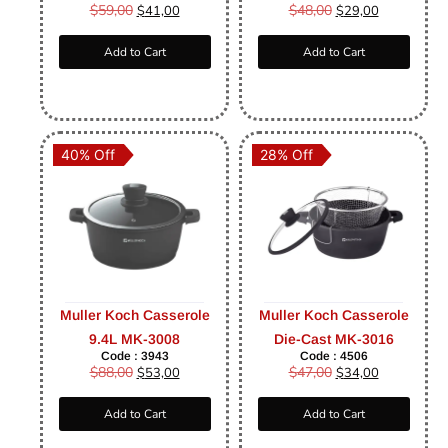
$
59,00
$
48,00
$
41,00
$
29,00
Add to Cart
Add to Cart
40% Off
28% Off
Muller Koch Casserole
Muller Koch Casserole
9.4L MK-3008
Die-Cast MK-3016
Code : 3943
Code : 4506
$
88,00
$
47,00
$
53,00
$
34,00
Add to Cart
Add to Cart