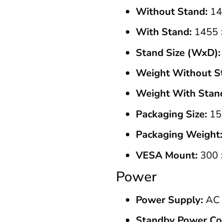
Without Stand:
14
With Stand:
1455 
Stand Size (WxD):
Weight Without S
Weight With Stan
Packaging Size:
15
Packaging Weight
VESA Mount:
300 
Power
Power Supply:
AC 
Standby Power Co