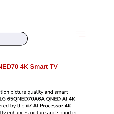
NED70 4K Smart TV
ion picture quality and smart
LG 65QNED70A6A QNED AI 4K
ered by the
α7 AI Processor 4K
ently enhances picture and sound in