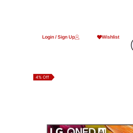
Login / Sign Up
Wishlist
4% Off