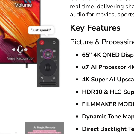
real time, delivering sh
audio for movies, sport
Key Features
Picture & Processin
65″ 4K QNED Disp
α7 AI Processor 4
4K Super AI Upsca
HDR10 & HLG Sup
FILMMAKER MO
Dynamic Tone Map
Direct Backlight T