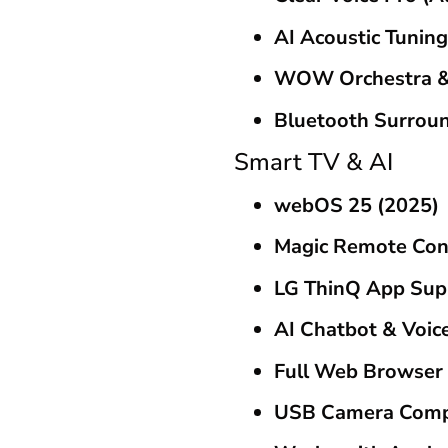
AI Acoustic Tuning
WOW Orchestra &
Bluetooth Surrou
Smart TV & AI
webOS 25 (2025)
Magic Remote Con
LG ThinQ App Sup
AI Chatbot & Voic
Full Web Browser
USB Camera Comp