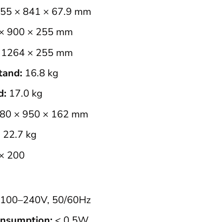
55 × 841 × 67.9 mm
× 900 × 255 mm
1264 × 255 mm
tand:
16.8 kg
d:
17.0 kg
80 × 950 × 162 mm
:
22.7 kg
× 200
100–240V, 50/60Hz
nsumption:
< 0.5W