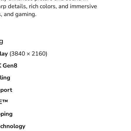
arp details, rich colors, and immersive
s, and gaming.
g
lay
(3840 × 2160)
K Gen8
ling
port
DE™
ping
echnology