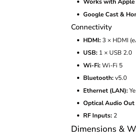
Works with Apple
Google Cast & Ho
Connectivity
HDMI:
3 × HDMI (e
USB:
1 × USB 2.0
Wi-Fi:
Wi-Fi 5
Bluetooth:
v5.0
Ethernet (LAN):
Ye
Optical Audio Out 
RF Inputs:
2
Dimensions & W