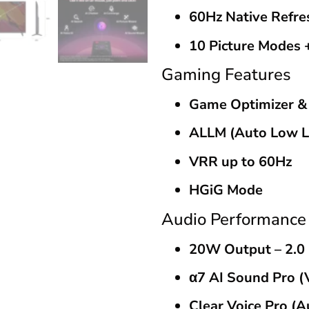
60Hz Native Refre
10 Picture Modes 
Gaming Features
Game Optimizer 
ALLM (Auto Low L
VRR up to 60Hz
HGiG Mode
Audio Performance
20W Output – 2.0
α7 AI Sound Pro (V
Clear Voice Pro (