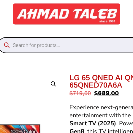
LG 65 QNED AI Q
65QNED70A6A
$
689,00
$
719,00
Experience next-generat
entertainment with the
Smart TV (2025)
. Pow
Gen8
, this TV intellig