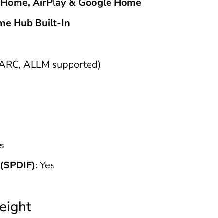
 Home, AirPlay & Google Home
me Hub Built-In
ARC, ALLM supported)
s
(SPDIF):
Yes
eight