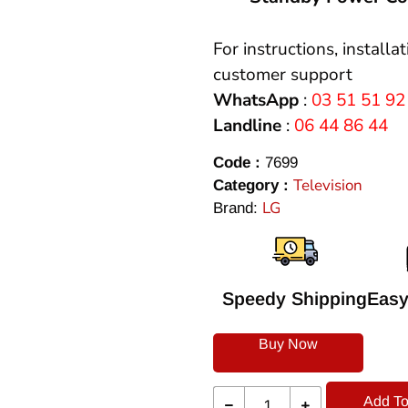
For instructions, installa
customer support
WhatsApp
:
03 51 51 92
Landline
:
06 44 86 44
Code :
7699
Television
Category :
LG
Brand:
Speedy Shipping
Easy
Buy Now
Add To