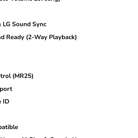
 LG Sound Sync
nd Ready (2-Way Playback)
trol (MR25)
port
e ID
atible