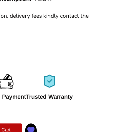
tion, delivery fees kindly contact the
 Payment
Trusted Warranty
 Cart