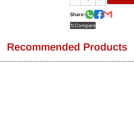
Share:
Compare
Recommended Products