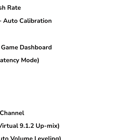
sh Rate
+ Auto Calibration
& Game Dashboard
atency Mode)
 Channel
irtual 9.1.2 Up-mix)
Auto Volume Leveling)