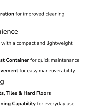
aration
for improved cleaning
nience
with a compact and lightweight
st Container
for quick maintenance
ovement
for easy maneuverability
ng
ts, Tiles & Hard Floors
ning Capability
for everyday use