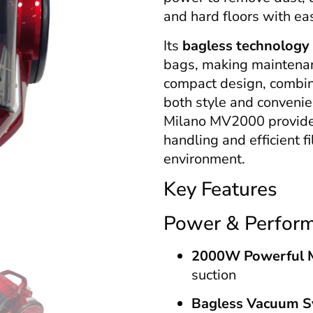
and hard floors with ea
Its
bagless technology
bags, making maintenan
compact design, combine
both style and convenien
Milano MV2000 provides
handling and efficient f
environment.
Key Features
Power & Perfor
2000W Powerful 
suction
Bagless Vacuum 