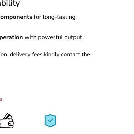
bility
Components
for long-lasting
peration
with powerful output
tion, delivery fees kindly contact the
s