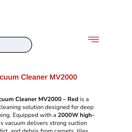
acuum Cleaner MV2000
acuum Cleaner MV2000 – Red
is a
cleaning solution designed for deep
aning. Equipped with a
2000W high-
his vacuum delivers strong suction
rt, and debris from carpets, tiles,