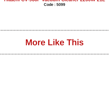
Code : 5099
More Like This