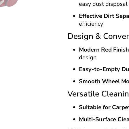
easy dust disposal
Effective Dirt Sep
efficiency
Design & Conve
Modern Red Finish
design
Easy-to-Empty Du
Smooth Wheel M
Versatile Cleani
Suitable for Carpe
Multi-Surface Clea