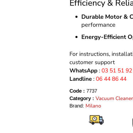
Efficiency & Relia
Durable Motor & 
performance
Energy-Efficient O
For instructions, installa
customer support
WhatsApp
:
03 51 51 92
Landline
:
06 44 86 44
Code :
7737
Vacuum Cleaner
Category :
Milano
Brand: