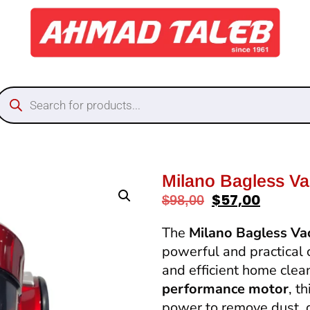
Milano Bagless V
$
57,00
$
98,00
The
Milano Bagless V
powerful and practical 
and efficient home cle
performance motor
, t
power to remove dust, di