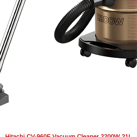
Hitachi CV-960F Vacuum Cleaner 2200W 21L