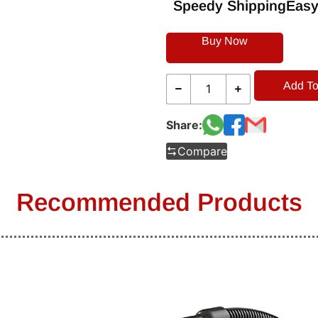
Speedy Shipping
Easy
Buy Now
Add To
Share:
Compare
Recommended Products