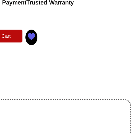
 Payment
Trusted Warranty
 Cart