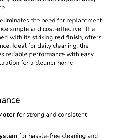
se.
eliminates the need for replacement
ce simple and cost-effective. The
d with its striking
red finish
, offers
ce. Ideal for daily cleaning, the
 reliable performance with easy
iltration for a cleaner home
mance
Motor
for strong and consistent
System
for hassle-free cleaning and