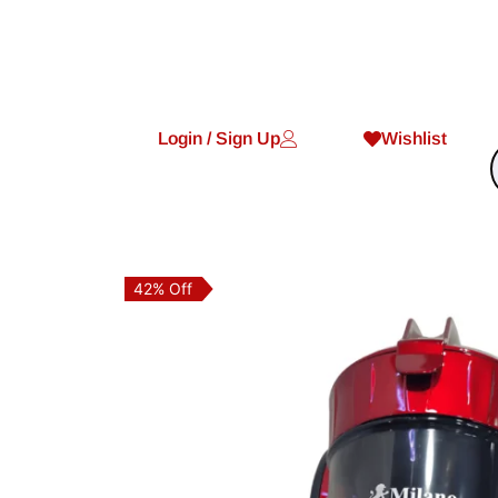
Login / Sign Up
Wishlist
42% Off