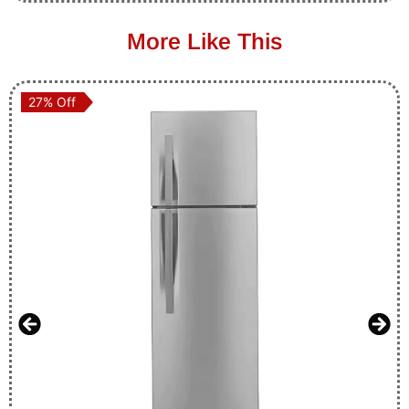
More Like This
27% Off
27% Off