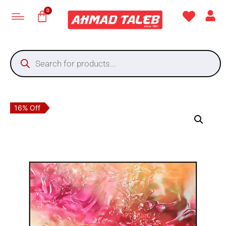
16% Off