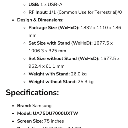
USB:
1 x USB-A
RF Input:
1/1 (Common Use for Terrestrial)/0
Design & Dimensions:
Package Size (WxHxD):
1832 x 1110 x 186
mm
Set Size with Stand (WxHxD):
1677.5 x
1006.3 x 325 mm
Set Size without Stand (WxHxD):
1677.5 x
962.4 x 61.1 mm
Weight with Stand:
26.0 kg
Weight without Stand:
25.3 kg
Specifications:
Brand:
Samsung
Model:
UA75DU7000UXTW
Screen Size:
75 inches