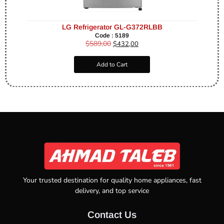
LG Refrigerator GL-G372RLBB
Code : 5189
$
589,00
$
432,00
Add to Cart
Your trusted destination for quality home appliances, fast
delivery, and top service
Contact Us