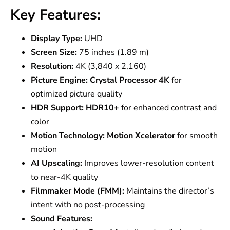
Key Features:
Display Type:
UHD
Screen Size:
75 inches (1.89 m)
Resolution:
4K (3,840 x 2,160)
Picture Engine:
Crystal Processor 4K
for
optimized picture quality
HDR Support:
HDR10+
for enhanced contrast and
color
Motion Technology:
Motion Xcelerator
for smooth
motion
AI Upscaling:
Improves lower-resolution content
to near-4K quality
Filmmaker Mode (FMM):
Maintains the director’s
intent with no post-processing
Sound Features: