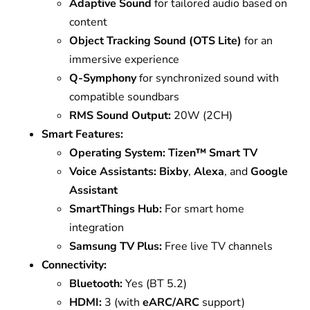
Adaptive Sound
for tailored audio based on
content
Object Tracking Sound (OTS Lite)
for an
immersive experience
Q-Symphony
for synchronized sound with
compatible soundbars
RMS Sound Output:
20W (2CH)
Smart Features:
Operating System:
Tizen™ Smart TV
Voice Assistants:
Bixby
,
Alexa
, and
Google
Assistant
SmartThings Hub:
For smart home
integration
Samsung TV Plus:
Free live TV channels
Connectivity:
Bluetooth:
Yes (BT 5.2)
HDMI:
3 (with
eARC/ARC
support)