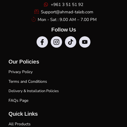
+961 3 51 51 92
Support@ahmad-taleb.com
Mon - Sat : 9.00 AM – 7.00 PM
Follow Us
Our Policies
Privacy Policy
Terms and Conditions
Delivery & Installation Policies
FAQs Page
Quick Links
All Products