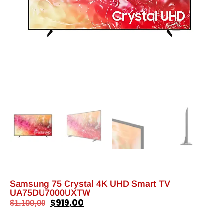
Samsung 75 Crystal 4K UHD Smart TV
UA75DU7000UXTW
$
919,00
$
1.100,00