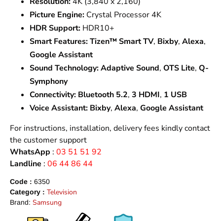
Resolution:
4K (3,840 x 2,160)
Picture Engine:
Crystal Processor 4K
HDR Support:
HDR10+
Smart Features:
Tizen™ Smart TV
,
Bixby
,
Alexa
,
Google Assistant
Sound Technology:
Adaptive Sound
,
OTS Lite
,
Q-
Symphony
Connectivity:
Bluetooth 5.2
,
3 HDMI
,
1 USB
Voice Assistant:
Bixby
,
Alexa
,
Google Assistant
For instructions, installation, delivery fees kindly contact
the customer support
WhatsApp
:
03 51 51 92
Landline
:
06 44 86 44
Code :
6350
Television
Category :
Samsung
Brand: