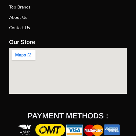
Top Brands
About Us
Contact Us
Our Store
PAYMENT METHODS :