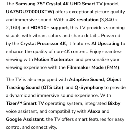
The
Samsung 75″ Crystal 4K UHD Smart TV
(model
UA75DU7000UXTW
) offers exceptional picture quality
and immersive sound. With a
4K resolution
(3,840 x
2,160) and
HDR10+ support
, this TV provides stunning
visuals with vibrant colors and sharp details. Powered
by the
Crystal Processor 4K
, it features
AI Upscaling
to
enhance the quality of non-4K content. Enjoy seamless
viewing with
Motion Xcelerator
, and personalize your
viewing experience with the
Filmmaker Mode (FMM)
.
The TV is also equipped with
Adaptive Sound
,
Object
Tracking Sound (OTS Lite)
, and
Q-Symphony
to provide
a dynamic and immersive sound experience. With
Tizen™ Smart TV
operating system, integrated
Bixby
voice assistant, and compatibility with
Alexa
and
Google Assistant
, the TV offers smart features for easy
control and connectivity.