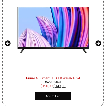
Funai 43 Smart LED TV 43F971024
Code : 5826
$
190,00
$
143,00
Add to Cart