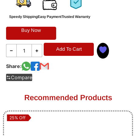
Speedy Shipping
Easy Payment
Trusted Warranty
Buy Now
Add To Cart
Share:
Compare
Recommended Products
25% Off
25% Off