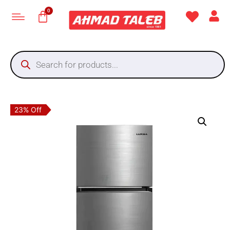
23% Off