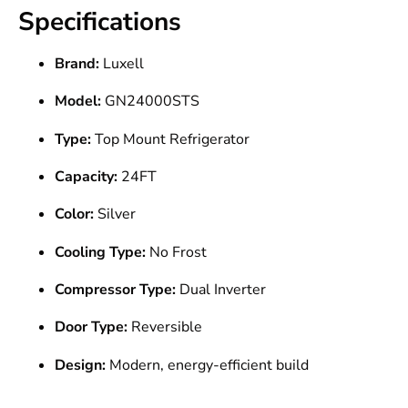
Specifications
Brand:
Luxell
Model:
GN24000STS
Type:
Top Mount Refrigerator
Capacity:
24FT
Color:
Silver
Cooling Type:
No Frost
Compressor Type:
Dual Inverter
Door Type:
Reversible
Design:
Modern, energy-efficient build