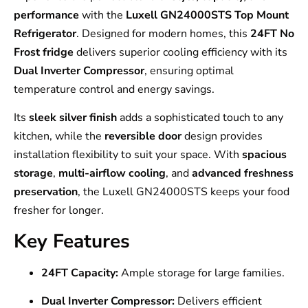
performance
with the
Luxell GN24000STS Top Mount
Refrigerator
. Designed for modern homes, this
24FT No
Frost fridge
delivers superior cooling efficiency with its
Dual Inverter Compressor
, ensuring optimal
temperature control and energy savings.
Its
sleek silver finish
adds a sophisticated touch to any
kitchen, while the
reversible door
design provides
installation flexibility to suit your space. With
spacious
storage
,
multi-airflow cooling
, and
advanced freshness
preservation
, the Luxell GN24000STS keeps your food
fresher for longer.
Key Features
24FT Capacity:
Ample storage for large families.
Dual Inverter Compressor:
Delivers efficient