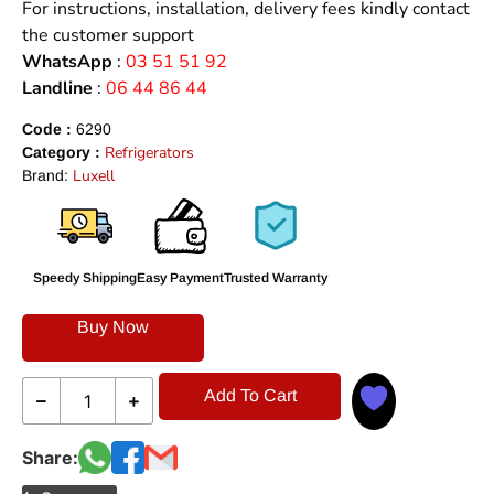
For instructions, installation, delivery fees kindly contact
the customer support
WhatsApp
:
03 51 51 92
Landline
:
06 44 86 44
Code :
6290
Refrigerators
Category :
Luxell
Brand:
Speedy Shipping
Easy Payment
Trusted Warranty
Buy Now
Add To Cart
Share: