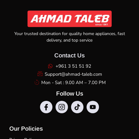
Your trusted destination for quality home appliances, fast
delivery, and top service
Contact Us
+961 3 51 51 92
Support@ahmad-taleb.com
Mon - Sat : 9.00 AM – 7.00 PM
Follow Us
Our Policies