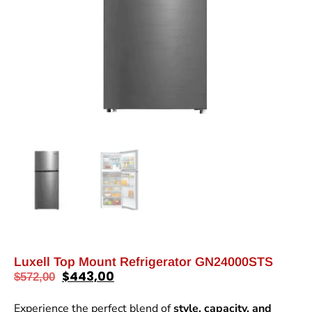
Luxell Top Mount Refrigerator GN24000STS
$
443,00
$
572,00
Experience the perfect blend of
style, capacity, and