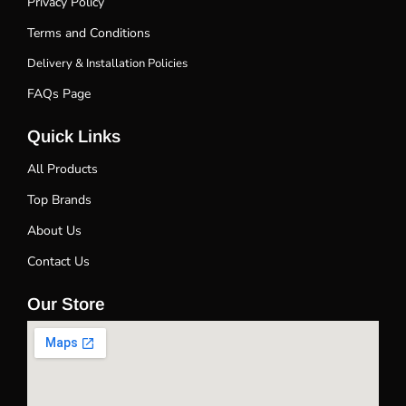
Privacy Policy
Terms and Conditions
Delivery & Installation Policies
FAQs Page
Quick Links
All Products
Top Brands
About Us
Contact Us
Our Store