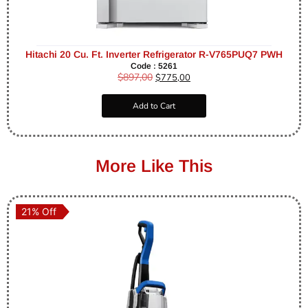
Hitachi 20 Cu. Ft. Inverter Refrigerator R-V765PUQ7 PWH
Code : 5261
$
897,00
$
775,00
Add to Cart
More Like This
21% Off
21% Off