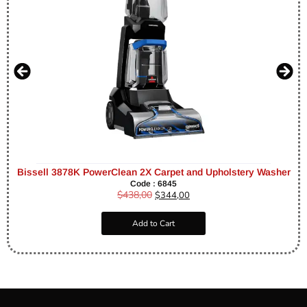
Bissell 3878K PowerClean 2X Carpet and Upholstery Washer
Code : 6845
$
438,00
$
344,00
Add to Cart