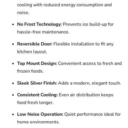
cooling with reduced energy consumption and
noise.
No Frost Technology:
Prevents ice build-up for
hassle-free maintenance.
Reversible Door:
Flexible installation to fit any
kitchen layout.
Top Mount Design:
Convenient access to fresh and
frozen foods.
Sleek Silver Finish:
Adds a modern, elegant touch.
Consistent Cooling:
Even air distribution keeps
food fresh longer.
Low Noise Operation:
Quiet performance ideal for
home environments.