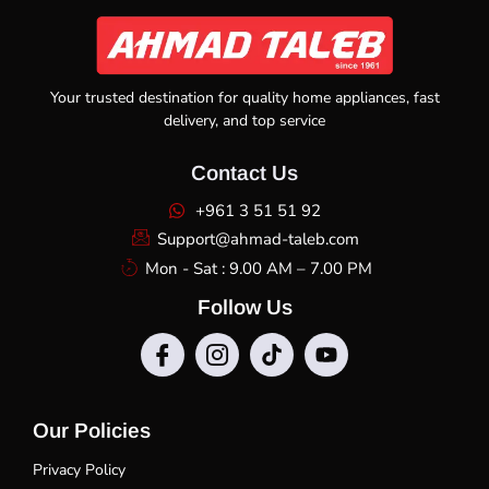
Your trusted destination for quality home appliances, fast
delivery, and top service
Contact Us
+961 3 51 51 92
Support@ahmad-taleb.com
Mon - Sat : 9.00 AM – 7.00 PM
Follow Us
Our Policies
Privacy Policy