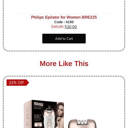
Philips Epilator for Women BRE225
Code : 4195
$
45,00
$
30,00
Add to Cart
More Like This
22% Off
22% Off