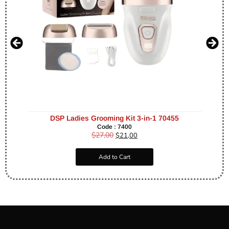
DSP Ladies Grooming Kit 3-in-1 70455
Code : 7400
$
27,00
$
21,00
Add to Cart