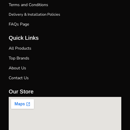
Terms and Conditions
Delivery & Installation Policies
FAQs Page
Quick Links
All Products
Top Brands
About Us
Contact Us
Our Store