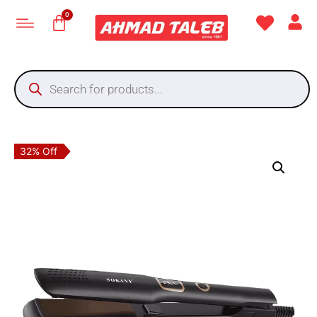
32% Off