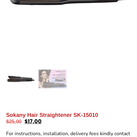
Sokany Hair Straightener SK-15010
$
17,00
$
25,00
For instructions, installation, delivery fees kindly contact