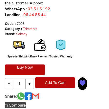
the customer support
WhatsApp
:
03 51 51 92
Landline
:
06 44 86 44
Code :
7006
Trimmers
Category :
Sokany
Brand:
Speedy Shipping
Easy Payment
Trusted Warranty
Buy Now
Add To Cart
Share:
Compare