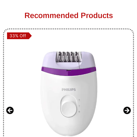
Recommended Products
33% Off
33% Off