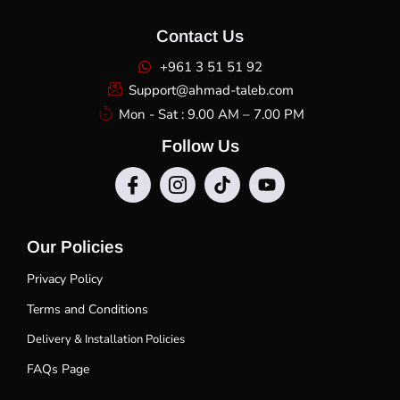
Contact Us
+961 3 51 51 92
Support@ahmad-taleb.com
Mon - Sat : 9.00 AM – 7.00 PM
Follow Us
Our Policies
Privacy Policy
Terms and Conditions
Delivery & Installation Policies
FAQs Page