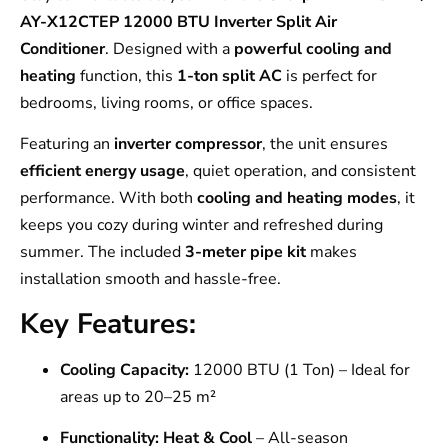
AY-X12CTEP 12000 BTU Inverter Split Air
Conditioner
. Designed with a
powerful cooling and
heating
function, this
1-ton split AC
is perfect for
bedrooms, living rooms, or office spaces.
Featuring an
inverter compressor
, the unit ensures
efficient energy usage
, quiet operation, and consistent
performance. With both
cooling and heating modes
, it
keeps you cozy during winter and refreshed during
summer. The included
3-meter pipe kit
makes
installation smooth and hassle-free.
Key Features:
Cooling Capacity:
12000 BTU (1 Ton) – Ideal for
areas up to 20–25 m²
Functionality:
Heat & Cool
– All-season