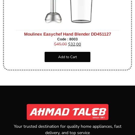
Moulinex Easychef Hand Blender DD451127
Code : 8003
$
45,00
$
32,00
Add to Cart
Your trusted destination for quality home appliances, fast
delivery, and top service