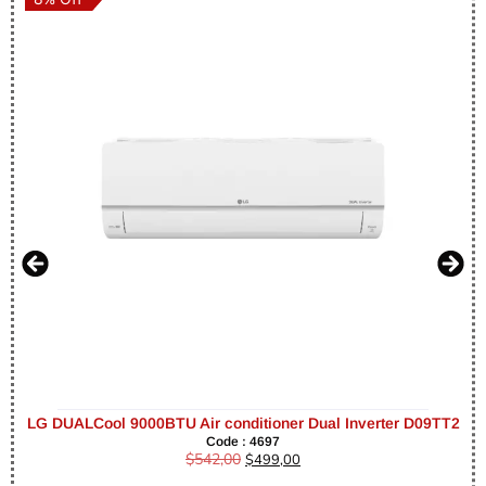
LG DUALCool 9000BTU Air conditioner Dual Inverter D09TT2
Code : 4697
$
542,00
$
499,00