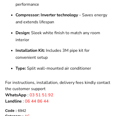
performance
Compressor:
Inverter technology
– Saves energy
and extends lifespan
Design:
Sleek white finish to match any room
interior
Installation Kit:
Includes 3M pipe kit for
convenient setup
Type:
Split wall-mounted air conditioner
For instructions, installation, delivery fees kindly contact
the customer support
WhatsApp
:
03 51 51 92
Landline
:
06 44 86 44
Code :
6942