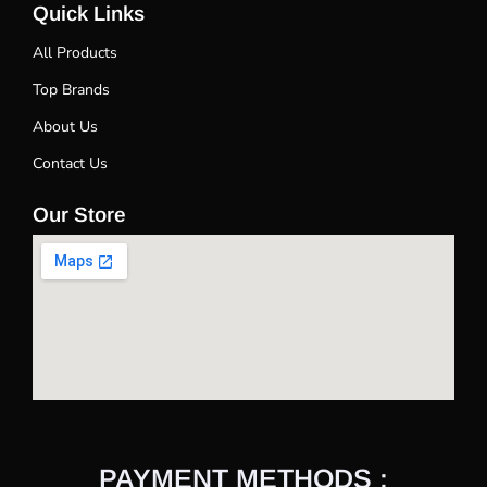
Quick Links
All Products
Top Brands
About Us
Contact Us
Our Store
PAYMENT METHODS :