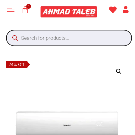
24% Off