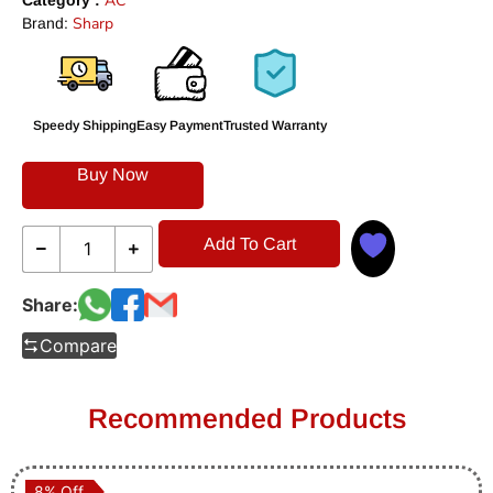
AC
Category :
Sharp
Brand:
Speedy Shipping
Easy Payment
Trusted Warranty
Buy Now
Add To Cart
Share:
Compare
Recommended Products
8% Off
8% Off