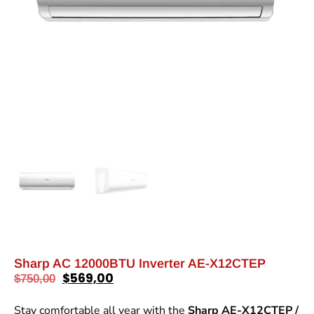
Sharp AC 12000BTU Inverter AE-X12CTEP
$
569,00
$
750,00
Stay comfortable all year with the
Sharp AE-X12CTEP /