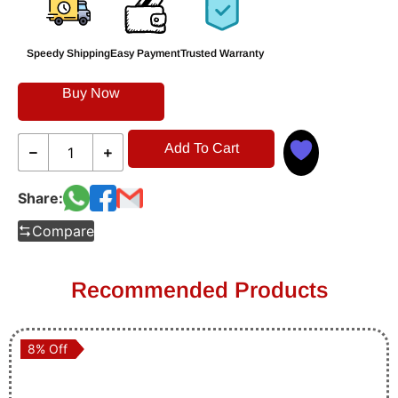
Speedy Shipping
Easy Payment
Trusted Warranty
Buy Now
Add To Cart
Share:
Compare
Recommended Products
8% Off
8% Off