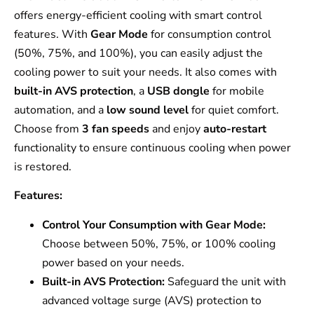
offers energy-efficient cooling with smart control
features. With
Gear Mode
for consumption control
(50%, 75%, and 100%), you can easily adjust the
cooling power to suit your needs. It also comes with
built-in AVS protection
, a
USB dongle
for mobile
automation, and a
low sound level
for quiet comfort.
Choose from
3 fan speeds
and enjoy
auto-restart
functionality to ensure continuous cooling when power
is restored.
Features:
Control Your Consumption with Gear Mode:
Choose between 50%, 75%, or 100% cooling
power based on your needs.
Built-in AVS Protection:
Safeguard the unit with
advanced voltage surge (AVS) protection to