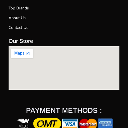
Top Brands
About Us
Contact Us
Our Store
PAYMENT METHODS :