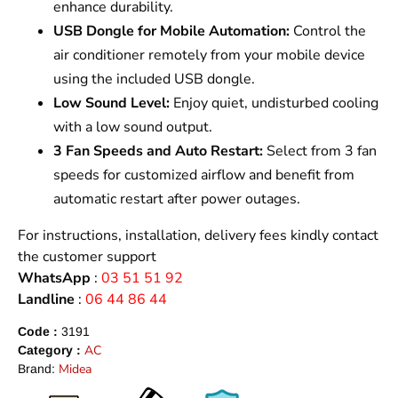
enhance durability.
USB Dongle for Mobile Automation:
Control the
air conditioner remotely from your mobile device
using the included USB dongle.
Low Sound Level:
Enjoy quiet, undisturbed cooling
with a low sound output.
3 Fan Speeds and Auto Restart:
Select from 3 fan
speeds for customized airflow and benefit from
automatic restart after power outages.
For instructions, installation, delivery fees kindly contact
the customer support
WhatsApp
:
03 51 51 92
Landline
:
06 44 86 44
Code :
3191
AC
Category :
Midea
Brand: