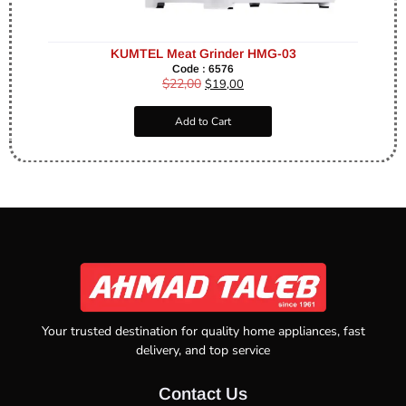
KUMTEL Meat Grinder HMG-03
Code : 6576
$
22,00
$
19,00
Add to Cart
Your trusted destination for quality home appliances, fast
delivery, and top service
Contact Us