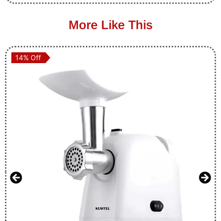
More Like This
14% Off
14% Off