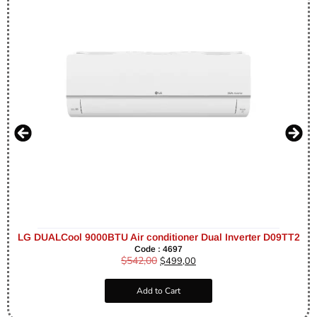
LG DUALCool 9000BTU Air conditioner Dual Inverter D09TT2
Code : 4697
$
542,00
$
499,00
Add to Cart