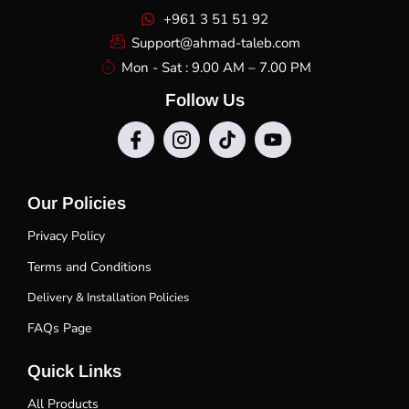
+961 3 51 51 92
Support@ahmad-taleb.com
Mon - Sat : 9.00 AM – 7.00 PM
Follow Us
Our Policies
Privacy Policy
Terms and Conditions
Delivery & Installation Policies
FAQs Page
Quick Links
All Products