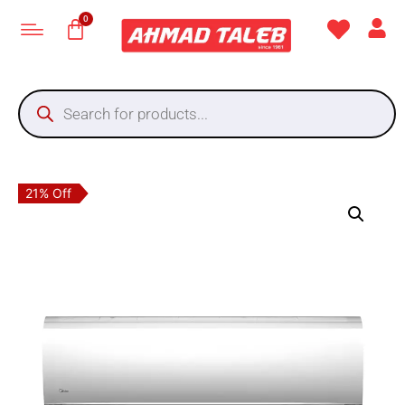
21% Off