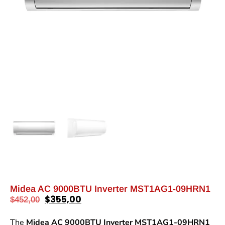
Midea AC 9000BTU Inverter MST1AG1-09HRN1
$
355,00
$
452,00
The
Midea AC 9000BTU Inverter MST1AG1-09HRN1