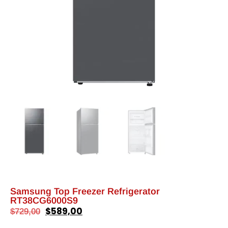
Samsung Top Freezer Refrigerator
RT38CG6000S9
$
589,00
$
729,00