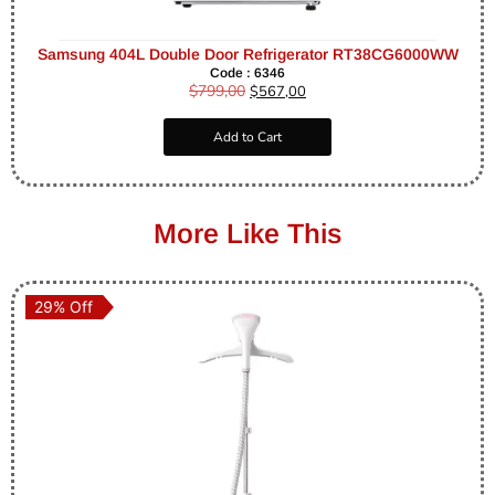
Samsung 404L Double Door Refrigerator RT38CG6000WW
Code : 6346
$
799,00
$
567,00
Add to Cart
More Like This
29% Off
29% Off