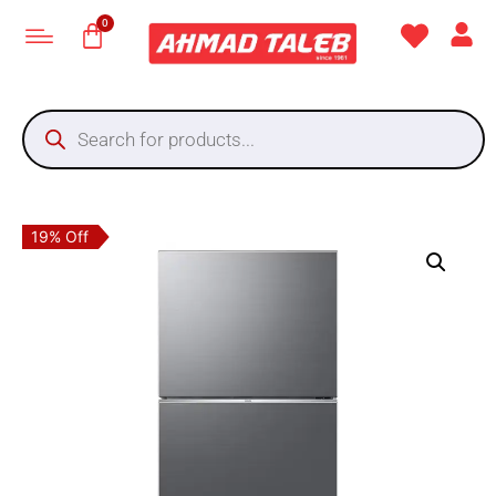
19% Off