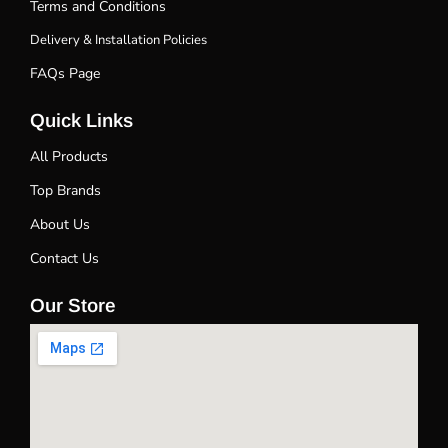
Terms and Conditions
Delivery & Installation Policies
FAQs Page
Quick Links
All Products
Top Brands
About Us
Contact Us
Our Store