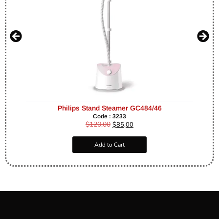
Philips Stand Steamer GC484/46
Code : 3233
$
120,00
$
85,00
Add to Cart