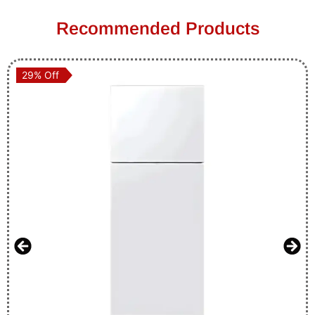
Recommended Products
29% Off
29% Off