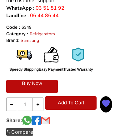
the customer support
WhatsApp
:
03 51 51 92
Landline
:
06 44 86 44
Code :
6349
Refrigerators
Category :
Samsung
Brand:
Speedy Shipping
Easy Payment
Trusted Warranty
Buy Now
Add To Cart
Share:
Compare