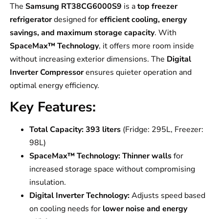
The
Samsung RT38CG6000S9
is a
top freezer
refrigerator
designed for
efficient cooling, energy
savings, and maximum storage capacity
. With
SpaceMax™ Technology
, it offers more room inside
without increasing exterior dimensions. The
Digital
Inverter Compressor
ensures quieter operation and
optimal energy efficiency.
Key Features:
Total Capacity:
393 liters
(Fridge: 295L, Freezer:
98L)
SpaceMax™ Technology:
Thinner walls
for
increased storage space without compromising
insulation.
Digital Inverter Technology:
Adjusts speed based
on cooling needs for
lower noise and energy