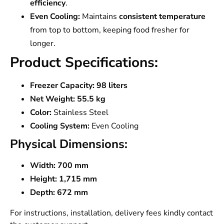
efficiency
.
Even Cooling:
Maintains
consistent temperature
from top to bottom, keeping food fresher for
longer.
Product Specifications:
Freezer Capacity:
98 liters
Net Weight:
55.5 kg
Color:
Stainless Steel
Cooling System:
Even Cooling
Physical Dimensions:
Width:
700 mm
Height:
1,715 mm
Depth:
672 mm
For instructions, installation, delivery fees kindly contact