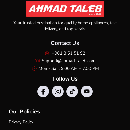
Your trusted destination for quality home appliances, fast
delivery, and top service
Contact Us
+961 3 51 51 92
Support@ahmad-taleb.com
Mon - Sat : 9.00 AM – 7.00 PM
Follow Us
Our Policies
Privacy Policy