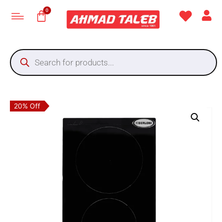
20% Off