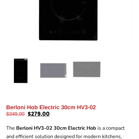
Berloni Hob Electric 30cm HV3-02
$
279,00
$
349,00
The
Berloni HV3-02 30cm Electric Hob
is a compact
and efficient solution designed for modern kitchens,