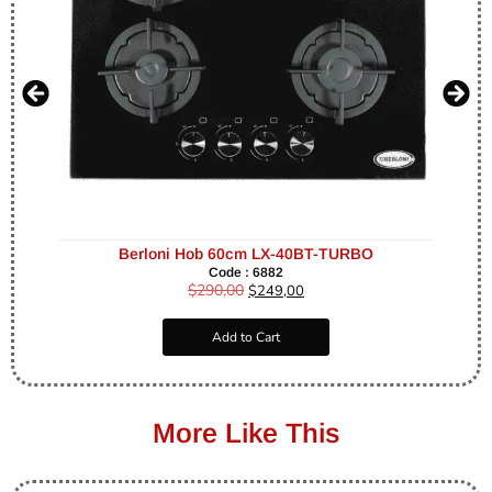
Berloni Hob 60cm LX-40BT-TURBO
Code : 6882
$
290,00
$
249,00
Add to Cart
More Like This