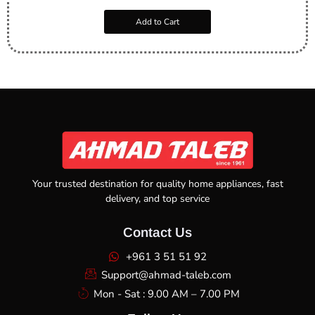
Add to Cart
Your trusted destination for quality home appliances, fast
delivery, and top service
Contact Us
+961 3 51 51 92
Support@ahmad-taleb.com
Mon - Sat : 9.00 AM – 7.00 PM