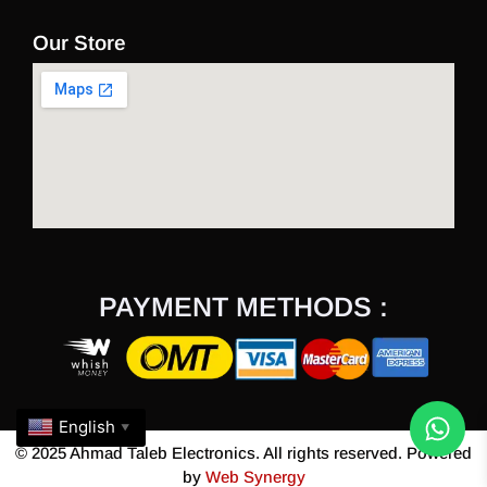
Our Store
PAYMENT METHODS :
English
▼
© 2025 Ahmad Taleb Electronics. All rights reserved. Powered
by
Web Synergy