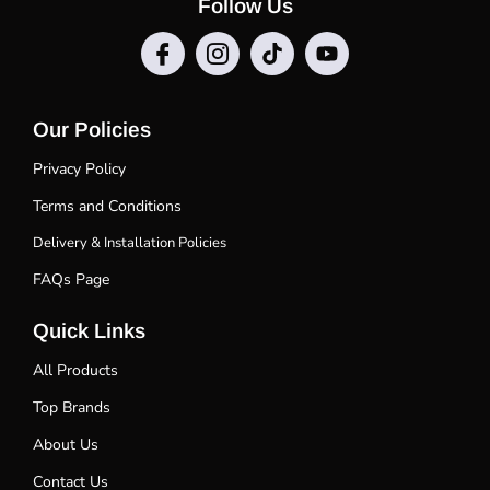
Follow Us
Our Policies
Privacy Policy
Terms and Conditions
Delivery & Installation Policies
FAQs Page
Quick Links
All Products
Top Brands
About Us
Contact Us