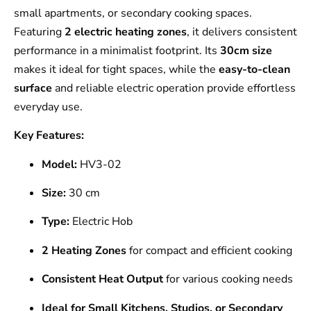
small apartments, or secondary cooking spaces.
Featuring
2 electric heating zones
, it delivers consistent
performance in a minimalist footprint. Its
30cm size
makes it ideal for tight spaces, while the
easy-to-clean
surface
and reliable electric operation provide effortless
everyday use.
Key Features:
Model:
HV3-02
Size:
30 cm
Type:
Electric Hob
2 Heating Zones
for compact and efficient cooking
Consistent Heat Output
for various cooking needs
Ideal for Small Kitchens, Studios, or Secondary