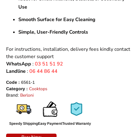
Use
Smooth Surface for Easy Cleaning
Simple, User-Friendly Controls
For instructions, installation, delivery fees kindly contact
the customer support
WhatsApp
:
03 51 51 92
Landline
:
06 44 86 44
Code :
6561-1
Cooktops
Category :
Berloni
Brand:
Speedy Shipping
Easy Payment
Trusted Warranty