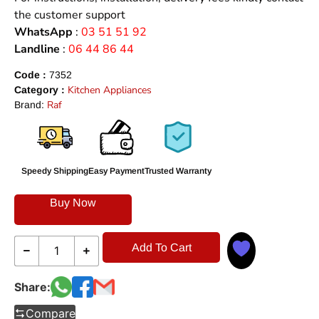
the customer support
WhatsApp
:
03 51 51 92
Landline
:
06 44 86 44
Code :
7352
Kitchen Appliances
Category :
Raf
Brand:
Speedy Shipping
Easy Payment
Trusted Warranty
Buy Now
Add To Cart
Share:
Compare