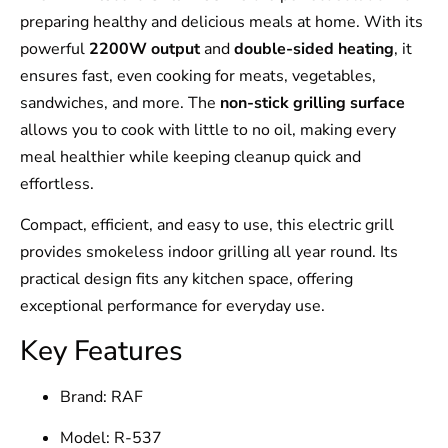
preparing healthy and delicious meals at home. With its
powerful
2200W output
and
double-sided heating
, it
ensures fast, even cooking for meats, vegetables,
sandwiches, and more. The
non-stick grilling surface
allows you to cook with little to no oil, making every
meal healthier while keeping cleanup quick and
effortless.
Compact, efficient, and easy to use, this electric grill
provides smokeless indoor grilling all year round. Its
practical design fits any kitchen space, offering
exceptional performance for everyday use.
Key Features
Brand: RAF
Model: R-537