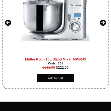
Muller Koch 10L Stand Mixer MK6043
Code : 251
$
312,00
$
222,00
Add to Cart