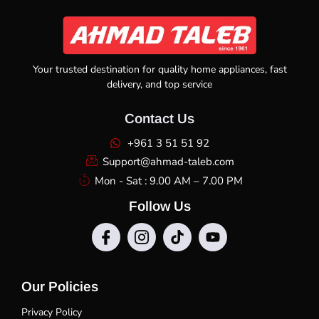
Your trusted destination for quality home appliances, fast
delivery, and top service
Contact Us
+961 3 51 51 92
Support@ahmad-taleb.com
Mon - Sat : 9.00 AM – 7.00 PM
Follow Us
Our Policies
Privacy Policy