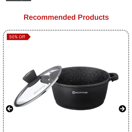
Recommended Products
50% Off
50% Off