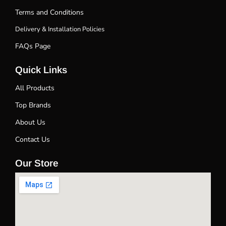
Terms and Conditions
Delivery & Installation Policies
FAQs Page
Quick Links
All Products
Top Brands
About Us
Contact Us
Our Store