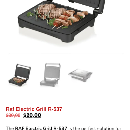
Raf Electric Grill R-537
$
20,00
$
30,00
The
RAF Electric Grill R-537
is the perfect solution for