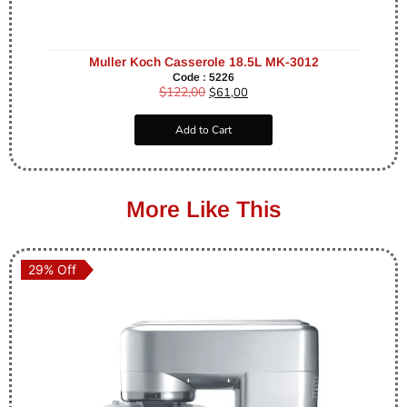
Muller Koch Casserole 18.5L MK-3012
Code : 5226
$
122,00
$
61,00
Add to Cart
More Like This
29% Off
29% Off