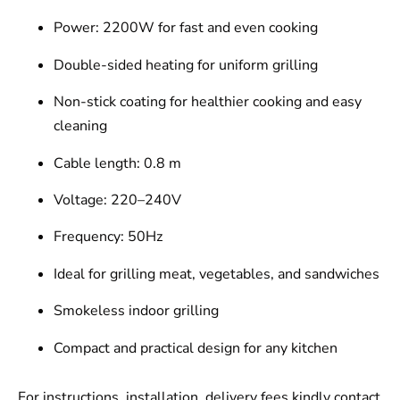
Power: 2200W for fast and even cooking
Double-sided heating for uniform grilling
Non-stick coating for healthier cooking and easy
cleaning
Cable length: 0.8 m
Voltage: 220–240V
Frequency: 50Hz
Ideal for grilling meat, vegetables, and sandwiches
Smokeless indoor grilling
Compact and practical design for any kitchen
For instructions, installation, delivery fees kindly contact