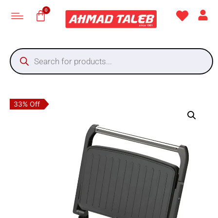
33% Off