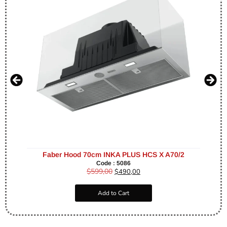
Faber Hood 70cm INKA PLUS HCS X A70/2
Code : 5086
$
599,00
$
490,00
Add to Cart