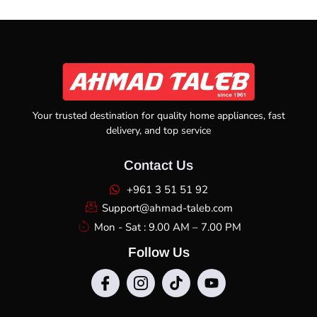
Your trusted destination for quality home appliances, fast
delivery, and top service
Contact Us
+961 3 51 51 92
Support@ahmad-taleb.com
Mon - Sat : 9.00 AM – 7.00 PM
Follow Us