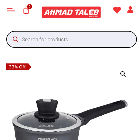
33% Off