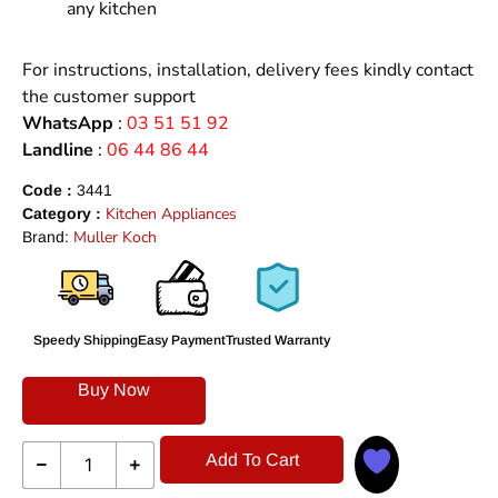
any kitchen
For instructions, installation, delivery fees kindly contact
the customer support
WhatsApp
:
03 51 51 92
Landline
:
06 44 86 44
Code :
3441
Kitchen Appliances
Category :
Muller Koch
Brand:
Speedy Shipping
Easy Payment
Trusted Warranty
Buy Now
Add To Cart