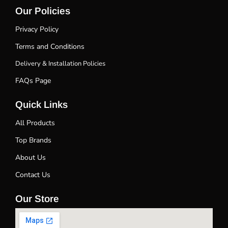
Our Policies
Privacy Policy
Terms and Conditions
Delivery & Installation Policies
FAQs Page
Quick Links
All Products
Top Brands
About Us
Contact Us
Our Store