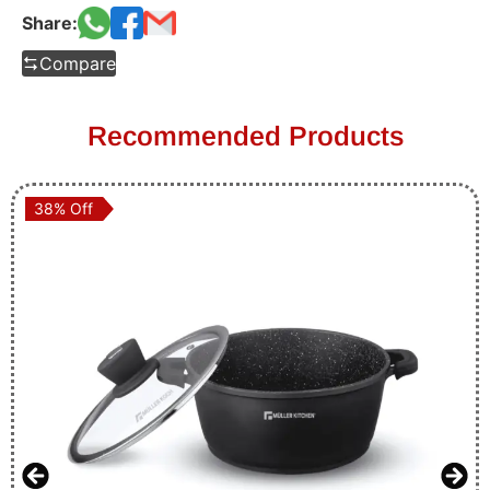
Share:
Compare
Recommended Products
38% Off
38% Off