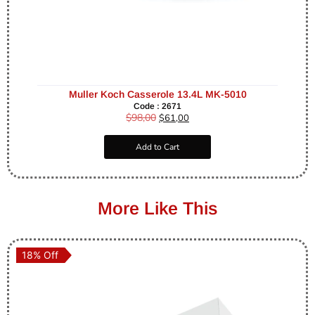
Muller Koch Casserole 13.4L MK-5010
Code : 2671
$
98,00
$
61,00
Add to Cart
More Like This
18% Off
18% Off