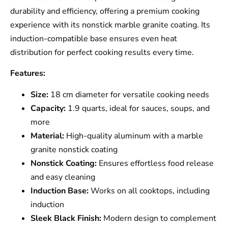
durability and efficiency, offering a premium cooking
experience with its nonstick marble granite coating. Its
induction-compatible base ensures even heat
distribution for perfect cooking results every time.
Features:
Size:
18 cm diameter for versatile cooking needs
Capacity:
1.9 quarts, ideal for sauces, soups, and
more
Material:
High-quality aluminum with a marble
granite nonstick coating
Nonstick Coating:
Ensures effortless food release
and easy cleaning
Induction Base:
Works on all cooktops, including
induction
Sleek Black Finish:
Modern design to complement