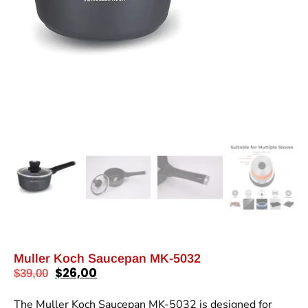
Muller Koch Saucepan MK-5032
$
26,00
$
39,00
The Muller Koch Saucepan MK-5032 is designed for