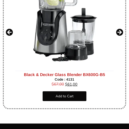
Black & Decker Glass Blender BX600G-B5
Code : 4131
$
67,00
$
61,00
Add to Cart