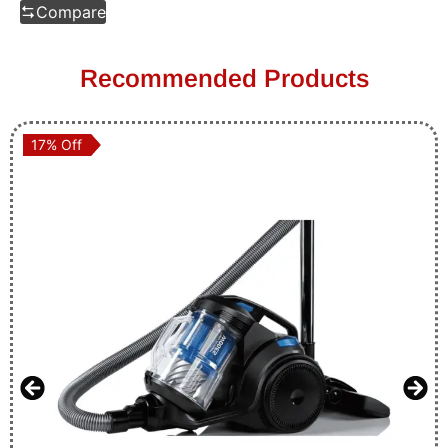
Compare
Recommended Products
17% Off
17% Off