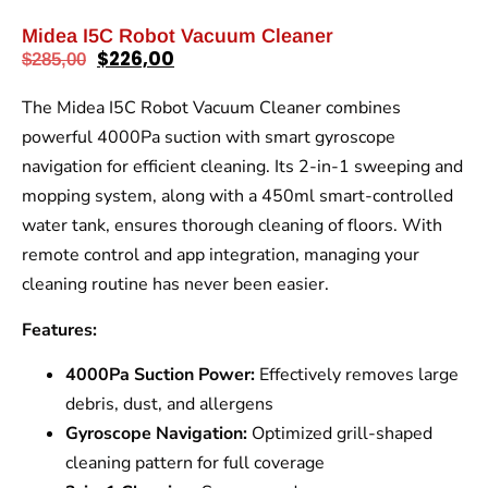
Midea I5C Robot Vacuum Cleaner
$
226,00
$
285,00
The Midea I5C Robot Vacuum Cleaner combines
powerful 4000Pa suction with smart gyroscope
navigation for efficient cleaning. Its 2-in-1 sweeping and
mopping system, along with a 450ml smart-controlled
water tank, ensures thorough cleaning of floors. With
remote control and app integration, managing your
cleaning routine has never been easier.
Features:
4000Pa Suction Power:
Effectively removes large
debris, dust, and allergens
Gyroscope Navigation:
Optimized grill-shaped
cleaning pattern for full coverage