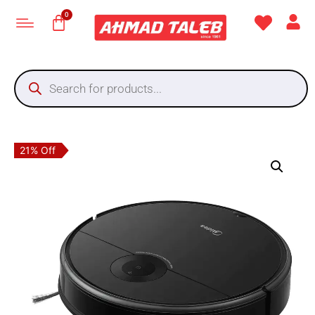
21% Off