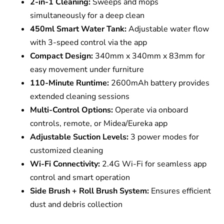
2-in-1 Cleaning:
Sweeps and mops
simultaneously for a deep clean
450ml Smart Water Tank:
Adjustable water flow
with 3-speed control via the app
Compact Design:
340mm x 340mm x 83mm for
easy movement under furniture
110-Minute Runtime:
2600mAh battery provides
extended cleaning sessions
Multi-Control Options:
Operate via onboard
controls, remote, or Midea/Eureka app
Adjustable Suction Levels:
3 power modes for
customized cleaning
Wi-Fi Connectivity:
2.4G Wi-Fi for seamless app
control and smart operation
Side Brush + Roll Brush System:
Ensures efficient
dust and debris collection