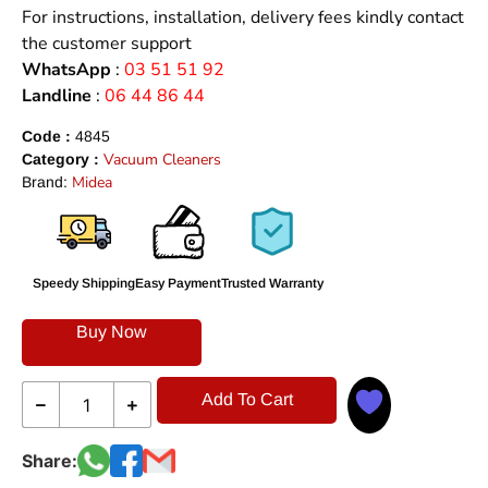
For instructions, installation, delivery fees kindly contact
the customer support
WhatsApp
:
03 51 51 92
Landline
:
06 44 86 44
Code :
4845
Vacuum Cleaners
Category :
Midea
Brand:
Speedy Shipping
Easy Payment
Trusted Warranty
Buy Now
Add To Cart
Share: