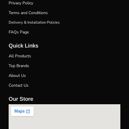
Privacy Policy
Terms and Conditions
Delivery & Installation Policies
FAQs Page
Quick Links
All Products
Top Brands
About Us
Contact Us
Our Store