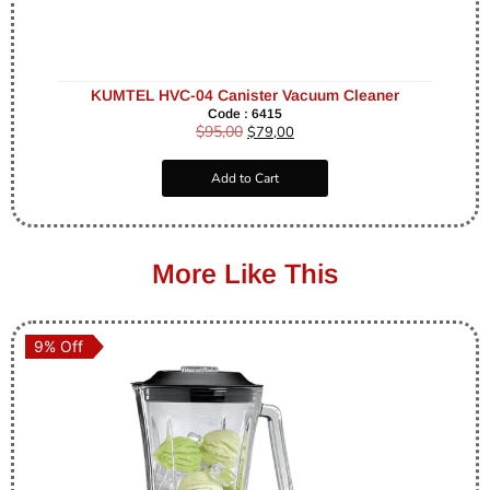
KUMTEL HVC-04 Canister Vacuum Cleaner
Code : 6415
$
95,00
$
79,00
Add to Cart
More Like This
9% Off
9% Off