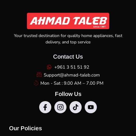
Your trusted destination for quality home appliances, fast
delivery, and top service
Contact Us
+961 3 51 51 92
Support@ahmad-taleb.com
Mon - Sat : 9.00 AM – 7.00 PM
Follow Us
Our Policies