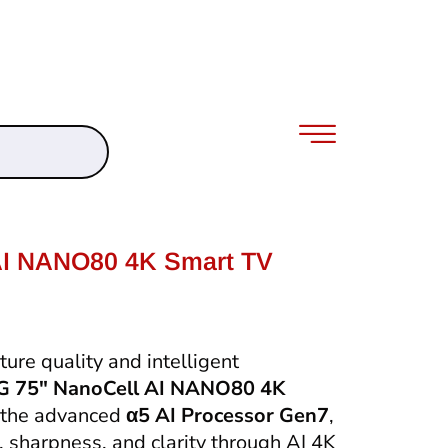
AI NANO80 4K Smart TV
ure quality and intelligent
G 75″ NanoCell AI NANO80 4K
 the advanced
α5 AI Processor Gen7
,
, sharpness, and clarity through AI 4K