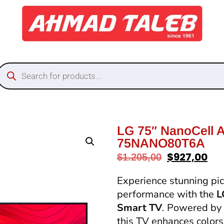
LG 75″ NanoCell 
75NANO80T6A
$
927,00
$
1.205,00
Experience stunning pict
performance with the
L
Smart TV
. Powered by
this TV enhances colors