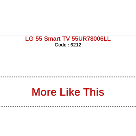
LG 55 Smart TV 55UR78006LL
Code : 6212
More Like This