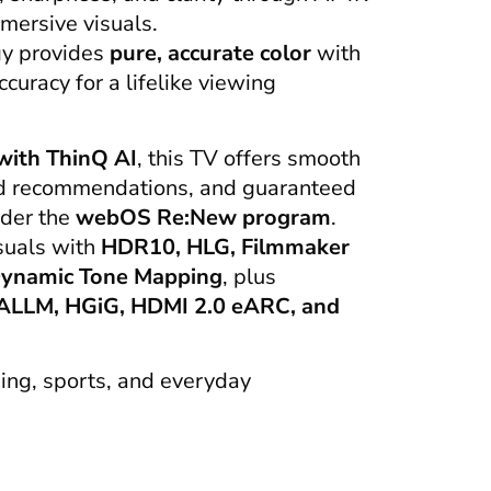
mmersive visuals.
gy provides
pure, accurate color
with
uracy for a lifelike viewing
ith ThinQ AI
, this TV offers smooth
ed recommendations, and guaranteed
nder the
webOS Re:New program
.
suals with
HDR10, HLG, Filmmaker
ynamic Tone Mapping
, plus
ALLM, HGiG, HDMI 2.0 eARC, and
ing, sports, and everyday