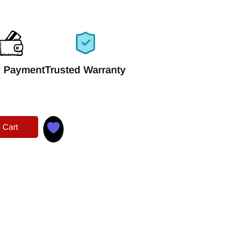
 Payment
Trusted Warranty
 Cart