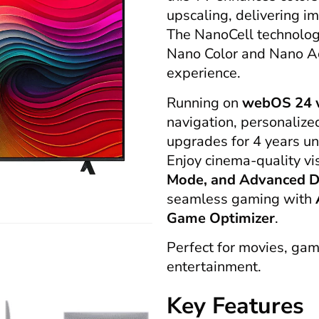
upscaling, delivering i
The NanoCell technolo
Nano Color and Nano Acc
experience.
Running on
webOS 24 w
navigation, personaliz
upgrades for 4 years u
Enjoy cinema-quality vi
Mode, and Advanced D
seamless gaming with
Game Optimizer
.
Perfect for movies, gam
entertainment.
Key Features