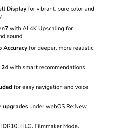
ll Display
for vibrant, pure color and
y
en7
with AI 4K Upscaling for
and sound
o Accuracy
for deeper, more realistic
 24
with smart recommendations
luded
for easy navigation and voice
re upgrades
under webOS Re:New
HDR10, HLG, Filmmaker Mode,