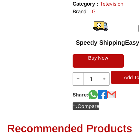
Television
Category :
LG
Brand:
Speedy Shipping
Easy
Buy Now
Add To
Share:
Compare
Recommended Products