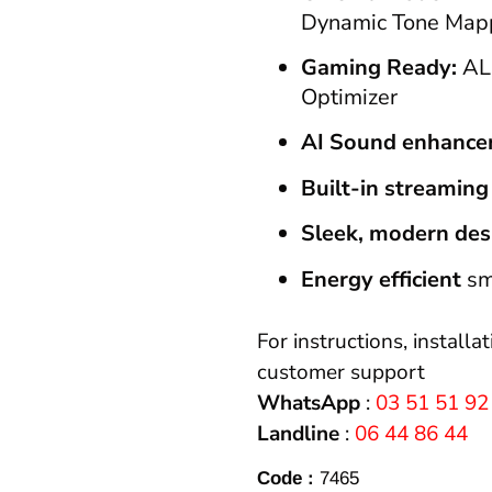
Dynamic Tone Map
Gaming Ready:
AL
Optimizer
AI Sound enhanc
Built-in streaming
Sleek, modern des
Energy efficient
sm
For instructions, installa
customer support
WhatsApp
:
03 51 51 92
Landline
:
06 44 86 44
Code :
7465