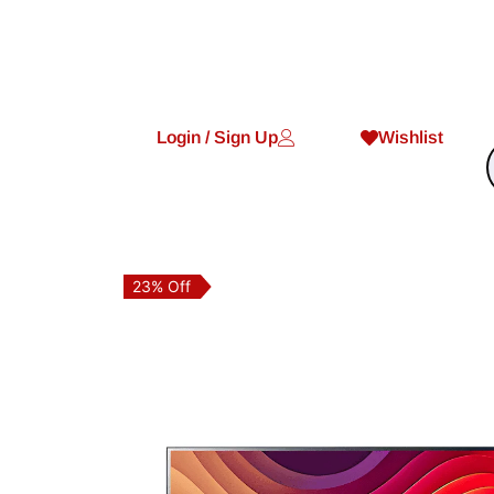
Login / Sign Up
Wishlist
23% Off