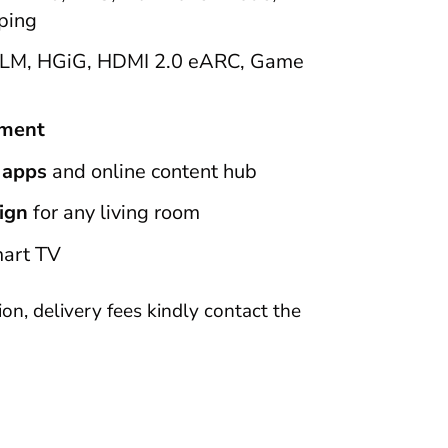
ping
LM, HGiG, HDMI 2.0 eARC, Game
ement
 apps
and online content hub
ign
for any living room
art TV
tion, delivery fees kindly contact the