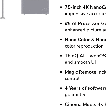
75-inch 4K NanoCe
impressive accurac
α5 AI Processor G
enhanced picture 
Nano Color & Nan
color reproduction
ThinQ AI + webOS
and smooth UI
Magic Remote inc
control
4 Years of softwa
guarantee
Cinema Mode:
4K 