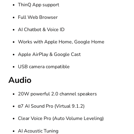
ThinQ App support
Full Web Browser
AI Chatbot & Voice ID
Works with Apple Home, Google Home
Apple AirPlay & Google Cast
USB camera compatible
Audio
20W powerful 2.0 channel speakers
α7 AI Sound Pro (Virtual 9.1.2)
Clear Voice Pro (Auto Volume Leveling)
AI Acoustic Tuning