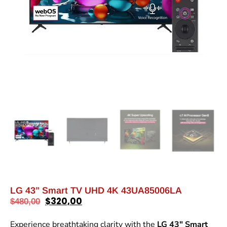
LG 43” Smart TV UHD 4K 43UA85006LA
$
320,00
$
480,00
Experience breathtaking clarity with the
LG 43″ Smart