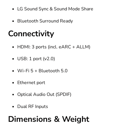
LG Sound Sync & Sound Mode Share
Bluetooth Surround Ready
Connectivity
HDMI: 3 ports (incl. eARC + ALLM)
USB: 1 port (v2.0)
Wi-Fi 5 + Bluetooth 5.0
Ethernet port
Optical Audio Out (SPDIF)
Dual RF Inputs
Dimensions & Weight