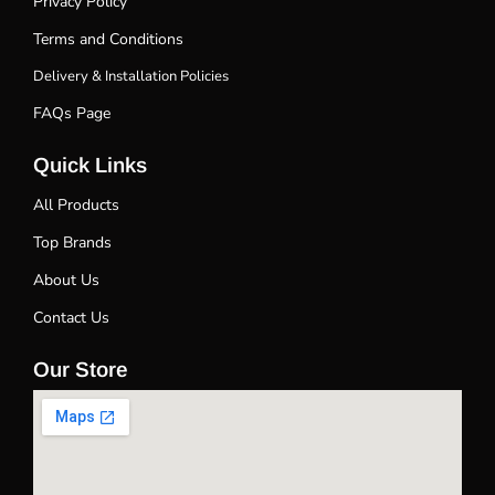
Privacy Policy
Terms and Conditions
Delivery & Installation Policies
FAQs Page
Quick Links
All Products
Top Brands
About Us
Contact Us
Our Store