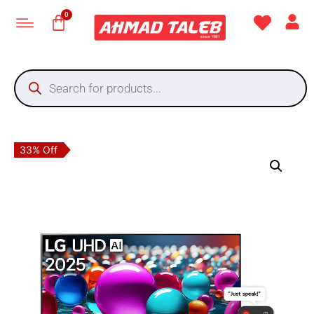
33% Off