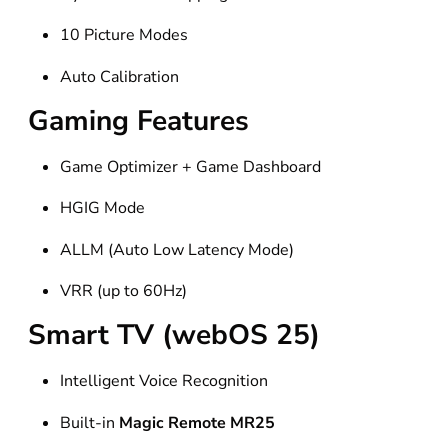
10 Picture Modes
Auto Calibration
Gaming Features
Game Optimizer + Game Dashboard
HGIG Mode
ALLM (Auto Low Latency Mode)
VRR (up to 60Hz)
Smart TV (webOS 25)
Intelligent Voice Recognition
Built-in
Magic Remote MR25