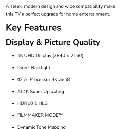
A sleek, modern design and wide compatibility make
this TV a perfect upgrade for home entertainment.
Key Features
Display & Picture Quality
4K UHD Display (3840 × 2160)
Direct Backlight
α7 AI Processor 4K Gen8
AI 4K Super Upscaling
HDR10 & HLG
FILMMAKER MODE™
Dynamic Tone Mapping