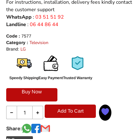
For instructions, installation, delivery fees kindly contact
the customer support
WhatsApp
:
03 51 51 92
Landline
:
06 44 86 44
Code :
7577
Television
Category :
LG
Brand:
Speedy Shipping
Easy Payment
Trusted Warranty
Buy Now
Add To Cart
Share: