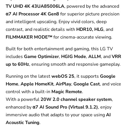
TV UHD 4K 43UA85006LA
, powered by the advanced
α7 AI Processor 4K Gen8
for superior picture precision
and intelligent upscaling. Enjoy vivid colors, deep
contrast, and realistic details with
HDR10, HLG
, and
FILMMAKER MODE™
for cinema-accurate viewing.
Built for both entertainment and gaming, this LG TV
includes
Game Optimizer
,
HGIG Mode
,
ALLM
, and
VRR
up to 60Hz
, ensuring smooth and responsive gameplay.
Running on the latest
webOS 25
, it supports
Google
Home
,
Apple HomeKit
,
AirPlay
,
Google Cast
, and voice
control with a built-in
Magic Remote
.
With a powerful
20W 2.0 channel speaker system
,
enhanced by
α7 AI Sound Pro (Virtual 9.1.2)
, enjoy
immersive audio that adapts to your space using
AI
Acoustic Tuning
.