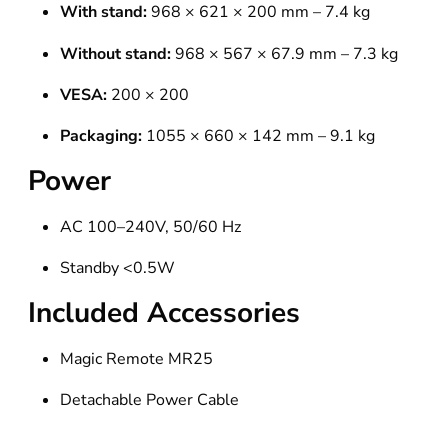
With stand:
968 × 621 × 200 mm – 7.4 kg
Without stand:
968 × 567 × 67.9 mm – 7.3 kg
VESA:
200 × 200
Packaging:
1055 × 660 × 142 mm – 9.1 kg
Power
AC 100–240V, 50/60 Hz
Standby <0.5W
Included Accessories
Magic Remote MR25
Detachable Power Cable