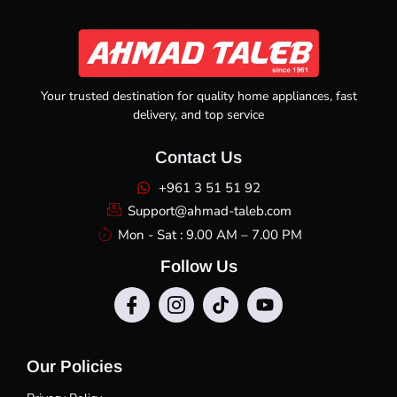
Your trusted destination for quality home appliances, fast
delivery, and top service
Contact Us
+961 3 51 51 92
Support@ahmad-taleb.com
Mon - Sat : 9.00 AM – 7.00 PM
Follow Us
Our Policies