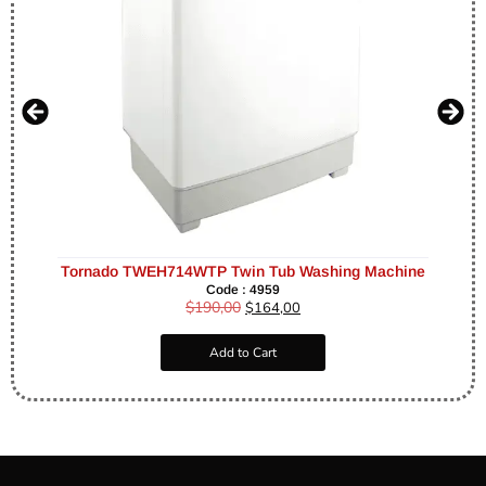
Tornado TWEH714WTP Twin Tub Washing Machine
Code : 4959
$
190,00
$
164,00
Add to Cart