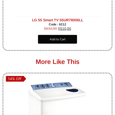
LG 55 Smart TV 55UR78006LL
Code : 6212
$
632,00
$
510,00
Add to Cart
More Like This
14% Off
14% Off