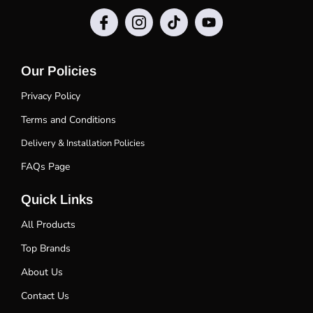
Our Policies
Privacy Policy
Terms and Conditions
Delivery & Installation Policies
FAQs Page
Quick Links
All Products
Top Brands
About Us
Contact Us