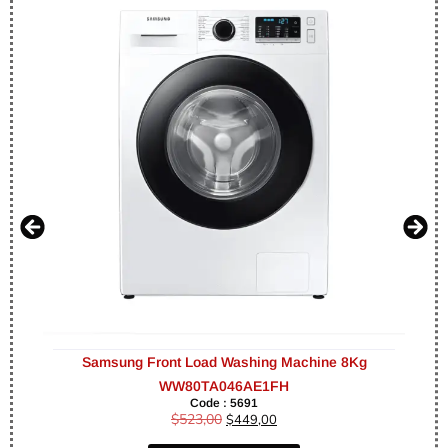
Samsung Front Load Washing Machine 8Kg
WW80TA046AE1FH
Code : 5691
$
523,00
$
449,00