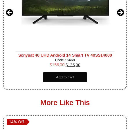
Sonysat 40 UHD Android 14 Smart TV 40SS14000
Code : 6468
$
156,00
$
135,00
Add to Cart
More Like This
14% Off
14% Off