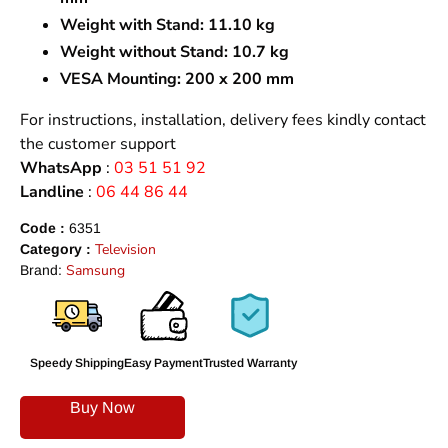
Weight with Stand:
11.10 kg
Weight without Stand:
10.7 kg
VESA Mounting:
200 x 200 mm
For instructions, installation, delivery fees kindly contact
the customer support
WhatsApp
:
03 51 51 92
Landline
:
06 44 86 44
Code :
6351
Television
Category :
Samsung
Brand:
Speedy Shipping
Easy Payment
Trusted Warranty
Buy Now