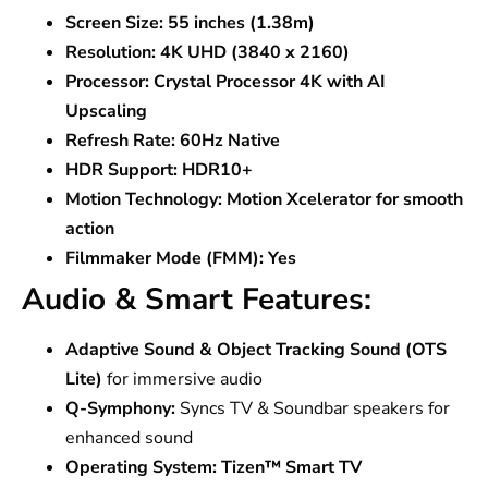
Screen Size:
55 inches (1.38m)
Resolution:
4K UHD (3840 x 2160)
Processor:
Crystal Processor 4K with AI
Upscaling
Refresh Rate:
60Hz Native
HDR Support:
HDR10+
Motion Technology:
Motion Xcelerator for smooth
action
Filmmaker Mode (FMM):
Yes
Audio & Smart Features:
Adaptive Sound & Object Tracking Sound (OTS
Lite)
for immersive audio
Q-Symphony:
Syncs TV & Soundbar speakers for
enhanced sound
Operating System:
Tizen™ Smart TV