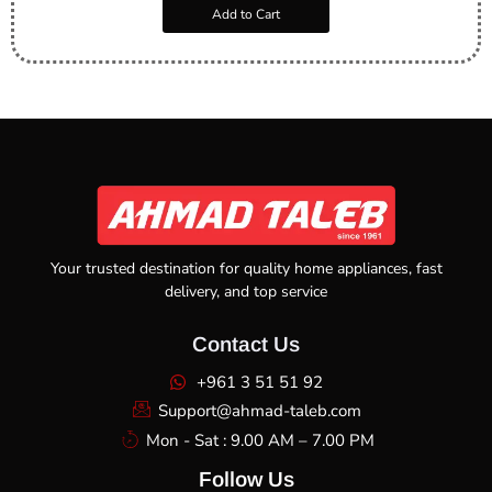
Add to Cart
Your trusted destination for quality home appliances, fast
delivery, and top service
Contact Us
+961 3 51 51 92
Support@ahmad-taleb.com
Mon - Sat : 9.00 AM – 7.00 PM
Follow Us