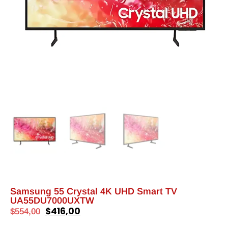
Samsung 55 Crystal 4K UHD Smart TV
UA55DU7000UXTW
$
416,00
$
554,00