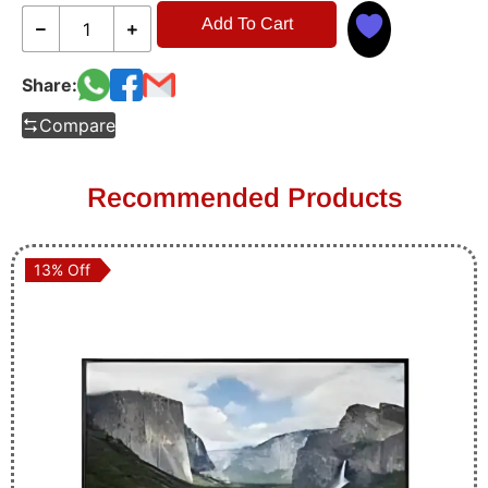
Add To Cart
Share:
Compare
Recommended Products
13% Off
13% Off