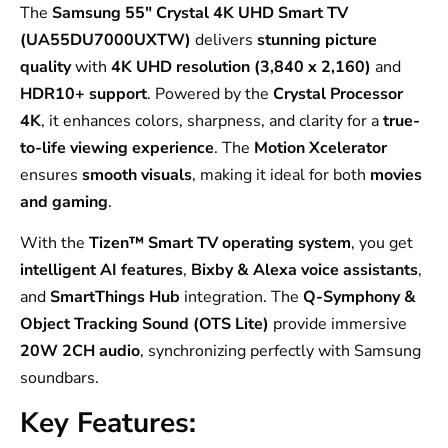
The
Samsung 55″ Crystal 4K UHD Smart TV
(UA55DU7000UXTW)
delivers
stunning picture
quality
with
4K UHD resolution (3,840 x 2,160)
and
HDR10+ support
. Powered by the
Crystal Processor
4K
, it enhances colors, sharpness, and clarity for a
true-
to-life viewing experience
. The
Motion Xcelerator
ensures
smooth visuals
, making it ideal for both
movies
and gaming
.
With the
Tizen™ Smart TV operating system
, you get
intelligent AI features
,
Bixby & Alexa voice assistants
,
and
SmartThings Hub
integration. The
Q-Symphony &
Object Tracking Sound (OTS Lite)
provide immersive
20W 2CH audio
, synchronizing perfectly with Samsung
soundbars.
Key Features: