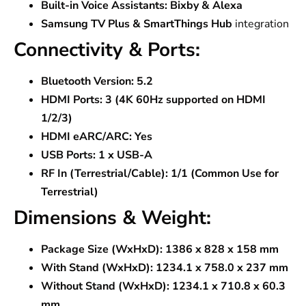
Built-in Voice Assistants:
Bixby & Alexa
Samsung TV Plus & SmartThings Hub
integration
Connectivity & Ports:
Bluetooth Version:
5.2
HDMI Ports:
3 (4K 60Hz supported on HDMI
1/2/3)
HDMI eARC/ARC:
Yes
USB Ports:
1 x USB-A
RF In (Terrestrial/Cable):
1/1 (Common Use for
Terrestrial)
Dimensions & Weight:
Package Size (WxHxD):
1386 x 828 x 158 mm
With Stand (WxHxD):
1234.1 x 758.0 x 237 mm
Without Stand (WxHxD):
1234.1 x 710.8 x 60.3
mm