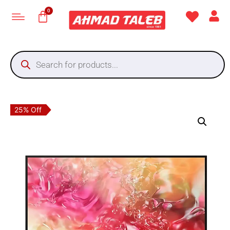
25% Off