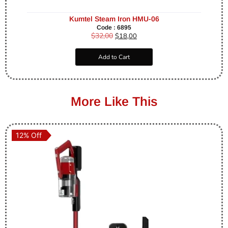
Kumtel Steam Iron HMU-06
Code : 6895
$
32,00
$
18,00
Add to Cart
More Like This
12% Off
12% Off