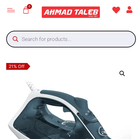
21% Off