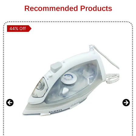
Recommended Products
44% Off
44% Off