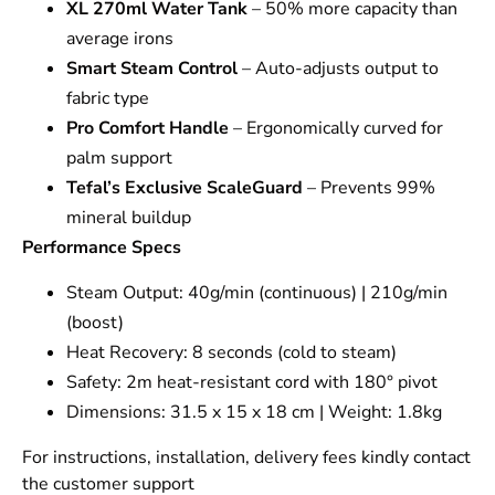
XL 270ml Water Tank
– 50% more capacity than
average irons
Smart Steam Control
– Auto-adjusts output to
fabric type
Pro Comfort Handle
– Ergonomically curved for
palm support
Tefal’s Exclusive ScaleGuard
– Prevents 99%
mineral buildup
Performance Specs
Steam Output: 40g/min (continuous) | 210g/min
(boost)
Heat Recovery: 8 seconds (cold to steam)
Safety: 2m heat-resistant cord with 180° pivot
Dimensions: 31.5 x 15 x 18 cm | Weight: 1.8kg
For instructions, installation, delivery fees kindly contact
the customer support