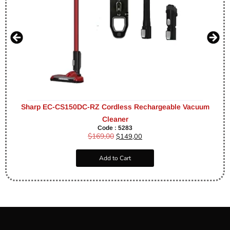
Sharp EC-CS150DC-RZ Cordless Rechargeable Vacuum
Cleaner
Code : 5283
$
169,00
$
149,00
Add to Cart