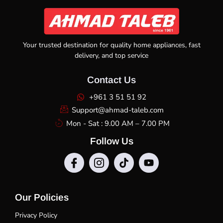
Your trusted destination for quality home appliances, fast
delivery, and top service
Contact Us
+961 3 51 51 92
Support@ahmad-taleb.com
Mon - Sat : 9.00 AM – 7.00 PM
Follow Us
Our Policies
Privacy Policy