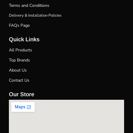
Terms and Conditions
Delivery & Installation Policies
FAQs Page
Quick Links
All Products
Top Brands
About Us
Contact Us
Our Store