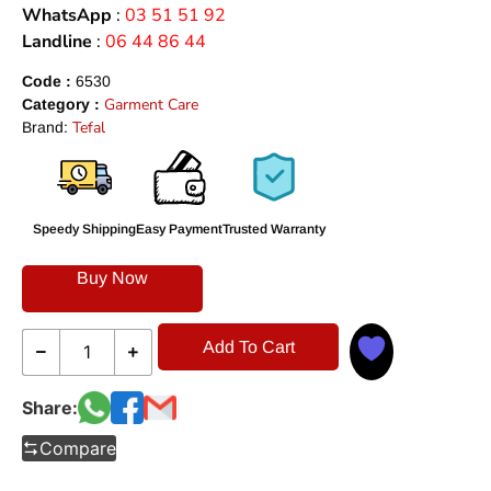
WhatsApp
:
03 51 51 92
Landline
:
06 44 86 44
Code :
6530
Garment Care
Category :
Tefal
Brand:
Speedy Shipping
Easy Payment
Trusted Warranty
Buy Now
Add To Cart
Share:
Compare