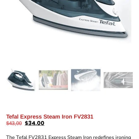
Tefal Express Steam Iron FV2831
$
34,00
$
43,00
The Tefal FV2831 Express Steam Iron redefines ironing