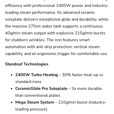
efficiency with professional 2400W power and industry-
leading steam performance. Its advanced ceramic
soleplate delivers exceptional glide and durability, while
the massive 270ml water tank supports a continuous
40g/min steam output with explosive 210g/min bursts
for stubborn wrinkles. The iron features smart
automation with anti-drip protection, vertical steam
capability, and an ergonomic trigger for comfortable use.
Standout Technologies
2400W Turbo Heating
– 30% faster heat-up vs
standard irons
CeramicGlide Pro Soleplate
– 3x more durable
than conventional plates
Mega Steam System
– 210g/min boost (industry-
leading pressure)