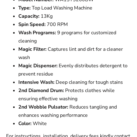
Type:
Top Load Washing Machine
Capacity:
13Kg
Spin Speed:
700 RPM
Wash Programs:
9 programs for customized
cleaning
Magic Filter:
Captures lint and dirt for a cleaner
wash
Magic Dispenser:
Evenly distributes detergent to
prevent residue
Intensive Wash:
Deep cleaning for tough stains
2nd Diamond Drum:
Protects clothes while
ensuring effective washing
2nd Wobble Pulsator:
Reduces tangling and
enhances washing performance
Color:
White
For instructions, installation, delivery fees kindly contact