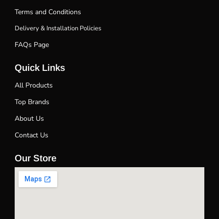
Terms and Conditions
Delivery & Installation Policies
FAQs Page
Quick Links
All Products
Top Brands
About Us
Contact Us
Our Store