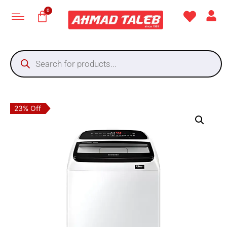
23% Off