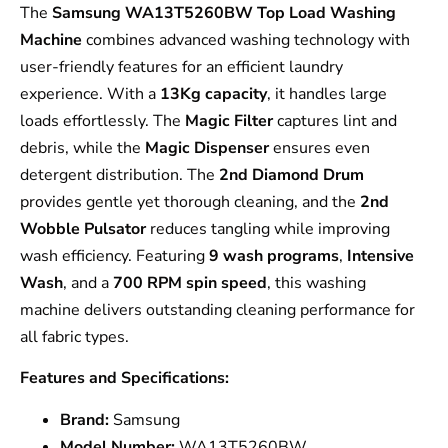
The
Samsung WA13T5260BW Top Load Washing
Machine
combines advanced washing technology with
user-friendly features for an efficient laundry
experience. With a
13Kg capacity
, it handles large
loads effortlessly. The
Magic Filter
captures lint and
debris, while the
Magic Dispenser
ensures even
detergent distribution. The
2nd Diamond Drum
provides gentle yet thorough cleaning, and the
2nd
Wobble Pulsator
reduces tangling while improving
wash efficiency. Featuring
9 wash programs
,
Intensive
Wash
, and a
700 RPM spin speed
, this washing
machine delivers outstanding cleaning performance for
all fabric types.
Features and Specifications:
Brand:
Samsung
Model Number:
WA13T5260BW