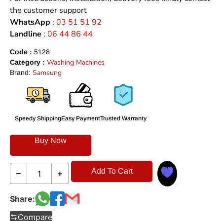
the customer support
WhatsApp
:
03 51 51 92
Landline
:
06 44 86 44
Code :
5128
Washing Machines
Category :
Samsung
Brand:
Speedy Shipping
Easy Payment
Trusted Warranty
Buy Now
Add To Cart
Share:
Compare