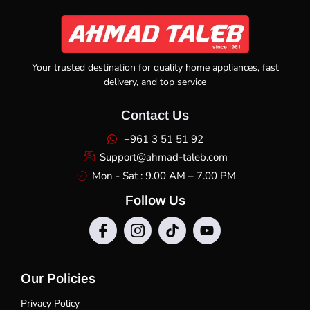
Your trusted destination for quality home appliances, fast
delivery, and top service
Contact Us
+961 3 51 51 92
Support@ahmad-taleb.com
Mon - Sat : 9.00 AM – 7.00 PM
Follow Us
Our Policies
Privacy Policy