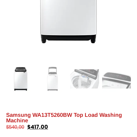
Samsung WA13T5260BW Top Load Washing
Machine
$
417,00
$
540,00