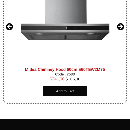
Midea Chimney Hood 60cm E60TEW2M75
Code : 7533
$
241,00
$
186,00
Add to Cart