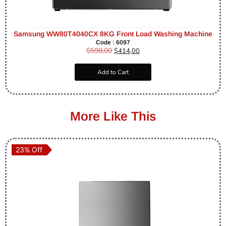
Samsung WW80T4040CX 8KG Front Load Washing Machine
Code : 6097
$
598,00
$
414,00
Add to Cart
More Like This
23% Off
23% Off