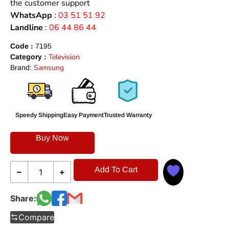
the customer support
WhatsApp
:
03 51 51 92
Landline
:
06 44 86 44
Code :
7195
Television
Category :
Samsung
Brand:
Speedy Shipping
Easy Payment
Trusted Warranty
Buy Now
Add To Cart
Share:
Compare