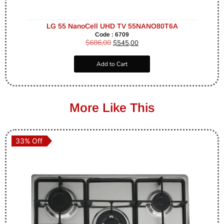
LG 55 NanoCell UHD TV 55NANO80T6A
Code : 6709
$
686,00
$
545,00
Add to Cart
More Like This
33% Off
33% Off