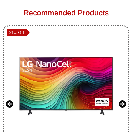
Recommended Products
21% Off
21% Off