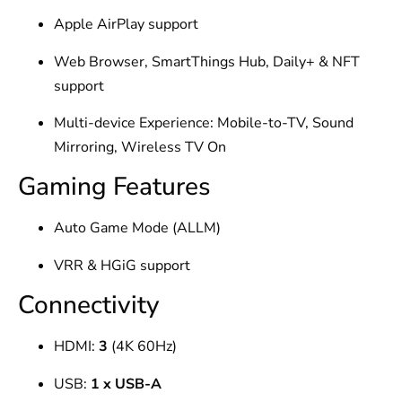
Apple AirPlay support
Web Browser, SmartThings Hub, Daily+ & NFT
support
Multi-device Experience: Mobile-to-TV, Sound
Mirroring, Wireless TV On
Gaming Features
Auto Game Mode (ALLM)
VRR & HGiG support
Connectivity
HDMI:
3
(4K 60Hz)
USB:
1 x USB-A