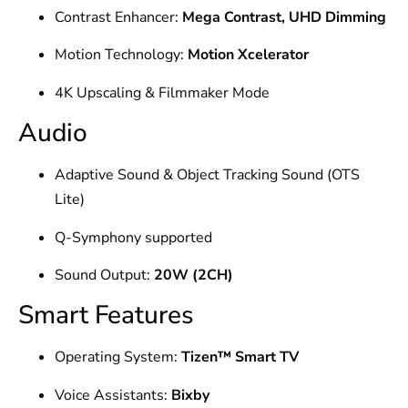
Contrast Enhancer:
Mega Contrast, UHD Dimming
Motion Technology:
Motion Xcelerator
4K Upscaling & Filmmaker Mode
Audio
Adaptive Sound & Object Tracking Sound (OTS
Lite)
Q-Symphony supported
Sound Output:
20W (2CH)
Smart Features
Operating System:
Tizen™ Smart TV
Voice Assistants:
Bixby