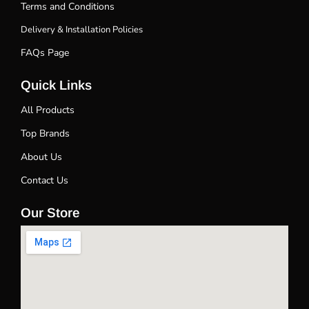
Terms and Conditions
Delivery & Installation Policies
FAQs Page
Quick Links
All Products
Top Brands
About Us
Contact Us
Our Store