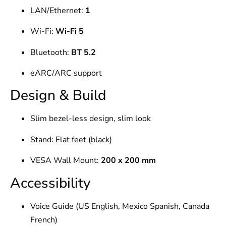
LAN/Ethernet:
1
Wi-Fi:
Wi-Fi 5
Bluetooth:
BT 5.2
eARC/ARC support
Design & Build
Slim bezel-less design, slim look
Stand: Flat feet (black)
VESA Wall Mount:
200 x 200 mm
Accessibility
Voice Guide (US English, Mexico Spanish, Canada
French)