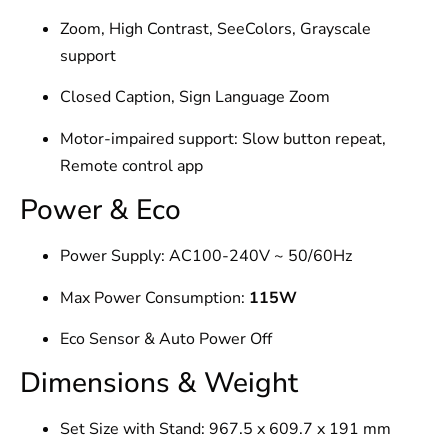
Zoom, High Contrast, SeeColors, Grayscale
support
Closed Caption, Sign Language Zoom
Motor-impaired support: Slow button repeat,
Remote control app
Power & Eco
Power Supply: AC100-240V ~ 50/60Hz
Max Power Consumption:
115W
Eco Sensor & Auto Power Off
Dimensions & Weight
Set Size with Stand: 967.5 x 609.7 x 191 mm