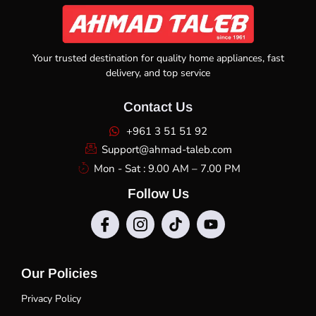
Your trusted destination for quality home appliances, fast
delivery, and top service
Contact Us
+961 3 51 51 92
Support@ahmad-taleb.com
Mon - Sat : 9.00 AM – 7.00 PM
Follow Us
Our Policies
Privacy Policy