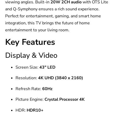
viewing angles. Built-in
20W 2CH audio
with OTS Lite
and Q-Symphony ensures a rich sound experience.
Perfect for entertainment, gaming, and smart home
integration, this TV brings the future of home
entertainment to your living room.
Key Features
Display & Video
Screen Size:
43″ LED
Resolution:
4K UHD (3840 x 2160)
Refresh Rate:
60Hz
Picture Engine:
Crystal Processor 4K
HDR:
HDR10+