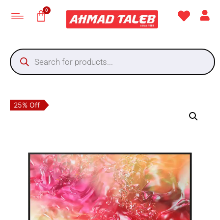
25% Off