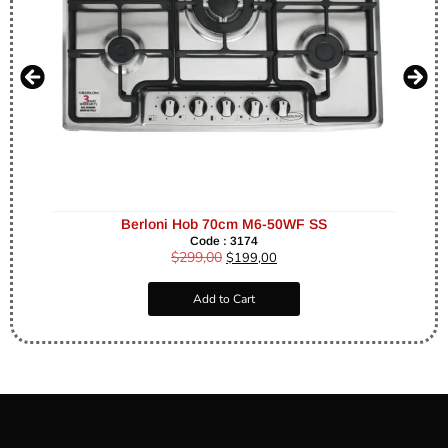
Berloni Hob 70cm M6-50WF SS
Code : 3174
$
299,00
$
199,00
Add to Cart