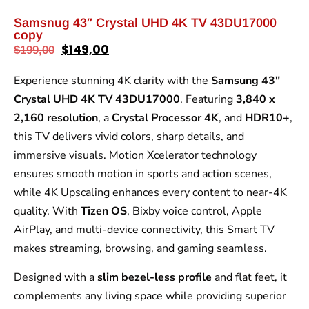
Samsnug 43″ Crystal UHD 4K TV 43DU17000
copy
$
149,00
$
199,00
Experience stunning 4K clarity with the
Samsung 43″
Crystal UHD 4K TV 43DU17000
. Featuring
3,840 x
2,160 resolution
, a
Crystal Processor 4K
, and
HDR10+
,
this TV delivers vivid colors, sharp details, and
immersive visuals. Motion Xcelerator technology
ensures smooth motion in sports and action scenes,
while 4K Upscaling enhances every content to near-4K
quality. With
Tizen OS
, Bixby voice control, Apple
AirPlay, and multi-device connectivity, this Smart TV
makes streaming, browsing, and gaming seamless.
Designed with a
slim bezel-less profile
and flat feet, it
complements any living space while providing superior