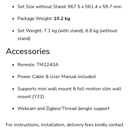
Set Size without Stand: 967.5 x 561.4 x 59.7 mm
Package Weight:
10.2 kg
Set Weight: 7.1 kg (with stand), 6.8 kg (without
stand)
Accessories
Remote: TM2240A
Power Cable & User Manual included
Supports mini wall mount & full-motion slim wall
mount (Y22)
Webcam and Zigbee/Thread dongle support
For instructions, installation, delivery fees kindly contact