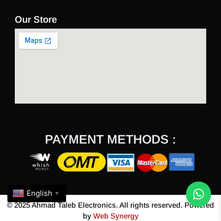
Our Store
PAYMENT METHODS :
English
▼
© 2025 Ahmad Taleb Electronics. All rights reserved. Powered
by
Web Synergy