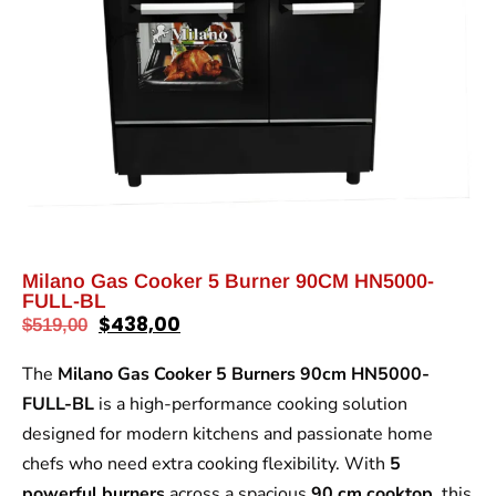
Milano Gas Cooker 5 Burner 90CM HN5000-
FULL-BL
$
438,00
$
519,00
The
Milano Gas Cooker 5 Burners 90cm HN5000-
FULL-BL
is a high-performance cooking solution
designed for modern kitchens and passionate home
chefs who need extra cooking flexibility. With
5
powerful burners
across a spacious
90 cm cooktop
, this