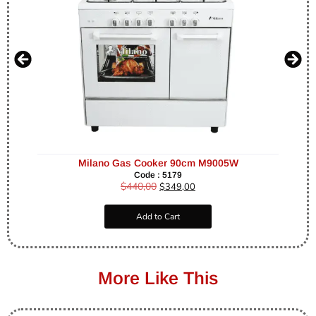
Milano Gas Cooker 90cm M9005W
Code : 5179
$
440,00
$
349,00
Add to Cart
More Like This