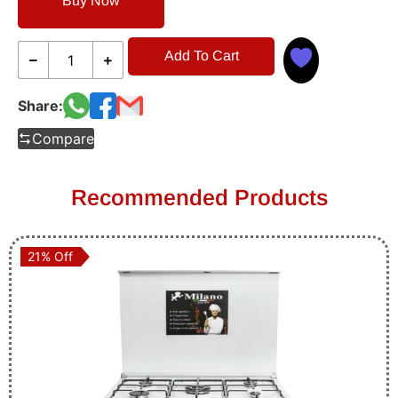
Buy Now
Add To Cart
Share:
Compare
Recommended Products
21% Off
21% Off