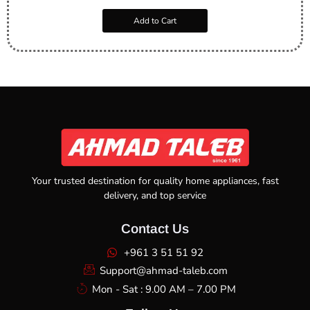
Add to Cart
Your trusted destination for quality home appliances, fast
delivery, and top service
Contact Us
+961 3 51 51 92
Support@ahmad-taleb.com
Mon - Sat : 9.00 AM – 7.00 PM