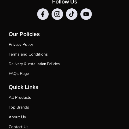
Follow Us
Our Policies
Privacy Policy
Terms and Conditions
Delivery & Installation Policies
FAQs Page
Quick Links
All Products
Top Brands
About Us
Contact Us