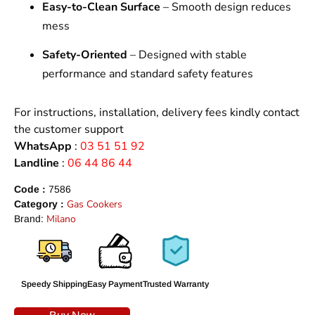
Easy-to-Clean Surface
– Smooth design reduces
mess
Safety-Oriented
– Designed with stable
performance and standard safety features
For instructions, installation, delivery fees kindly contact
the customer support
WhatsApp
:
03 51 51 92
Landline
:
06 44 86 44
Code :
7586
Gas Cookers
Category :
Milano
Brand:
Speedy Shipping
Easy Payment
Trusted Warranty