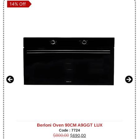
14% Off
14% Off
Berloni Oven 90CM A9GGT LUX
Code : 7724
$
800,00
$
690,00