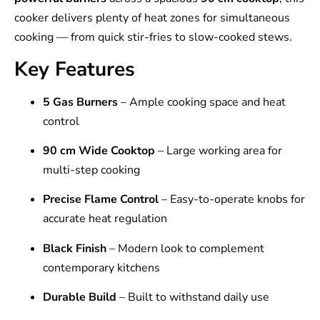
cooker delivers plenty of heat zones for simultaneous
cooking — from quick stir-fries to slow-cooked stews.
Key Features
5 Gas Burners
– Ample cooking space and heat
control
90 cm Wide Cooktop
– Large working area for
multi-step cooking
Precise Flame Control
– Easy-to-operate knobs for
accurate heat regulation
Black Finish
– Modern look to complement
contemporary kitchens
Durable Build
– Built to withstand daily use