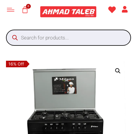
16% Off