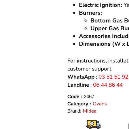
Electric Ignition:
Ye
Burners:
Bottom Gas B
Upper Gas Bu
Accessories Includ
Dimensions (W x D
For instructions, installa
customer support
WhatsApp
:
03 51 51 92
Landline
:
06 44 86 44
Code :
2467
Ovens
Category :
Midea
Brand: