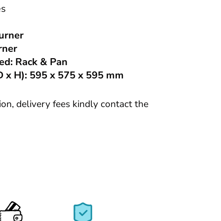
s
urner
rner
ed:
Rack & Pan
 x H):
595 x 575 x 595 mm
tion, delivery fees kindly contact the