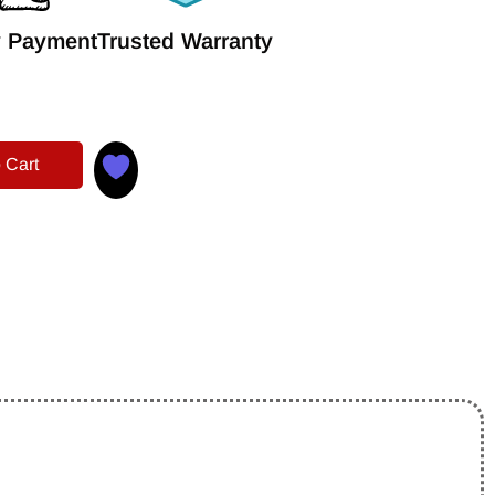
 Payment
Trusted Warranty
 Cart