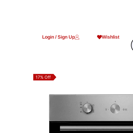
Login / Sign Up
Wishlist
17% Off