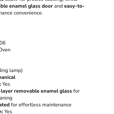
ble enamel glass door
and
easy-to-
ance convenience.
06
 Oven
ding lamp)
anical
:
Yes
-layer removable enamel glass
for
eaning
ated
for effortless maintenance
m:
Yes