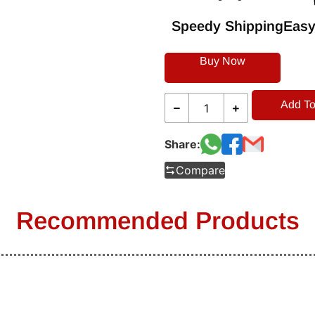
Speedy Shipping
Easy
Buy Now
Add To
Share:
Compare
Recommended Products