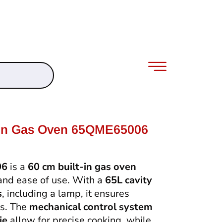
-In Gas Oven 65QME65006
06
is a
60 cm built-in gas oven
 and ease of use. With a
65L cavity
s
, including a lamp, it ensures
ns. The
mechanical control system
ie
allow for precise cooking, while