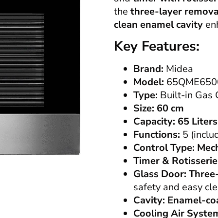
the
three-layer remova
clean enamel cavity
enh
Key Features:
Brand:
Midea
Model:
65QME650
Type:
Built-in Gas
Size:
60 cm
Capacity:
65 Liters
Functions:
5 (inclu
Control Type:
Mech
Timer & Rotisserie
Glass Door:
Three
safety and easy cl
Cavity:
Enamel-co
Cooling Air Syste