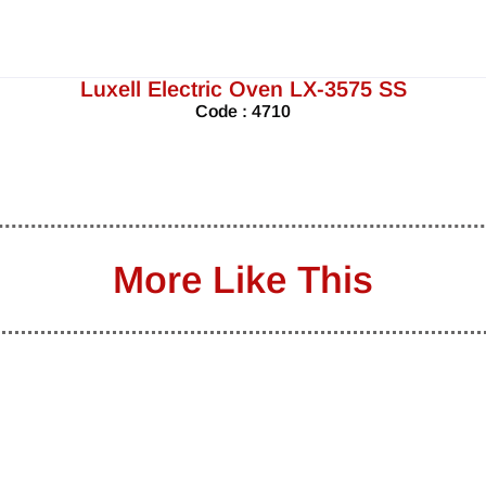
Luxell Electric Oven LX-3575 SS
Code : 4710
More Like This