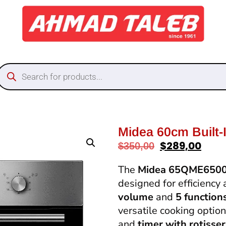
Midea 60cm Built
$
289,00
$
350,00
The
Midea 65QME650
designed for efficiency
volume
and
5 function
versatile cooking optio
and
timer with rotisser