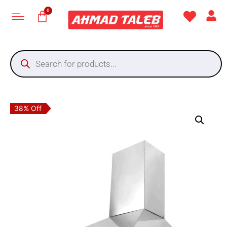
38% Off