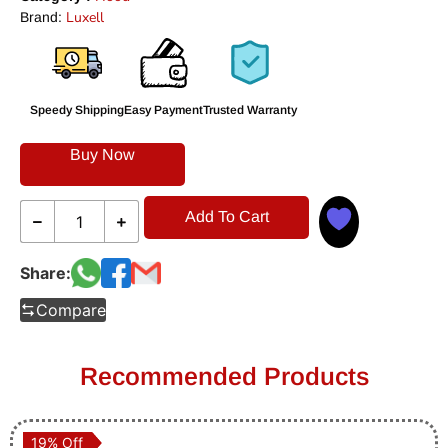
Luxell
Brand:
Speedy Shipping
Easy Payment
Trusted Warranty
Buy Now
Add To Cart
Share:
Compare
Recommended Products
19% Off
19% Off