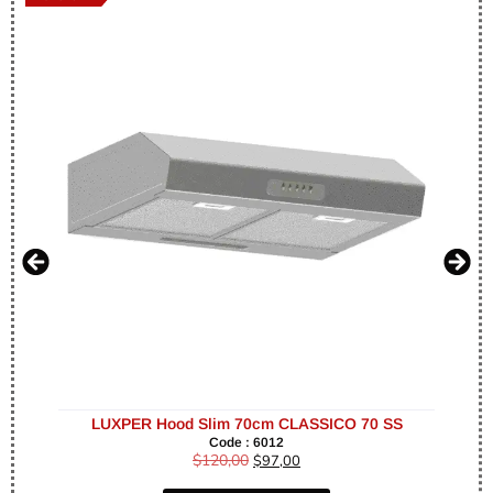
LUXPER Hood Slim 70cm CLASSICO 70 SS
Code : 6012
$
120,00
$
97,00