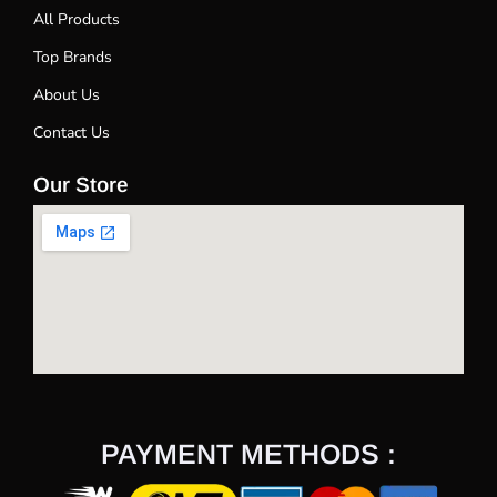
All Products
Top Brands
About Us
Contact Us
Our Store
PAYMENT METHODS :