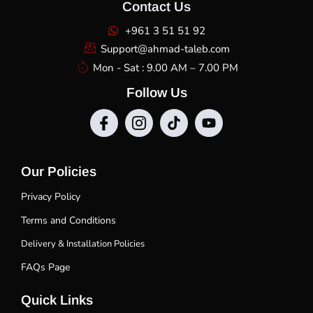
Contact Us
+961 3 51 51 92
Support@ahmad-taleb.com
Mon - Sat : 9.00 AM – 7.00 PM
Follow Us
Our Policies
Privacy Policy
Terms and Conditions
Delivery & Installation Policies
FAQs Page
Quick Links