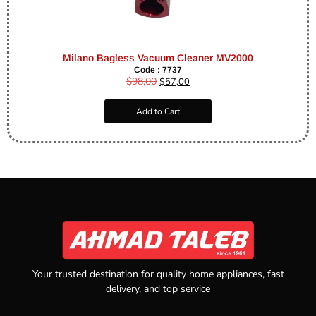
Milano Bagless Vacuum Cleaner MV2000
Code : 7737
$
98,00
$
57,00
Add to Cart
Your trusted destination for quality home appliances, fast
delivery, and top service