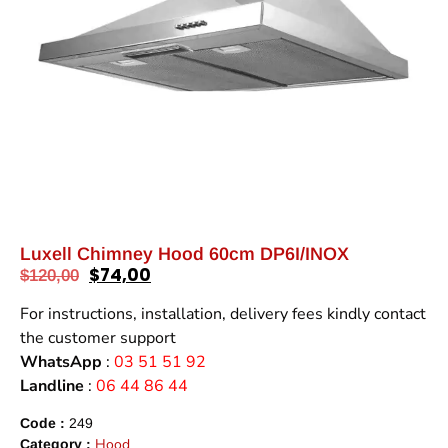
Luxell Chimney Hood 60cm DP6I/INOX
$
74,00
$
120,00
For instructions, installation, delivery fees kindly contact
the customer support
WhatsApp
:
03 51 51 92
Landline
:
06 44 86 44
Code :
249
Hood
Category :