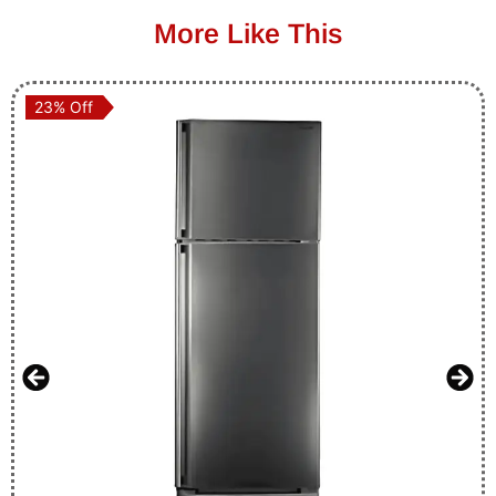
More Like This
23% Off
23% Off