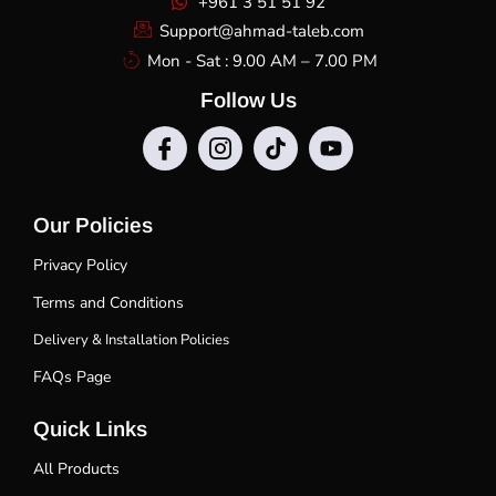
+961 3 51 51 92
Support@ahmad-taleb.com
Mon - Sat : 9.00 AM – 7.00 PM
Follow Us
Our Policies
Privacy Policy
Terms and Conditions
Delivery & Installation Policies
FAQs Page
Quick Links
All Products