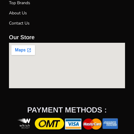
Top Brands
About Us
Contact Us
Our Store
PAYMENT METHODS :