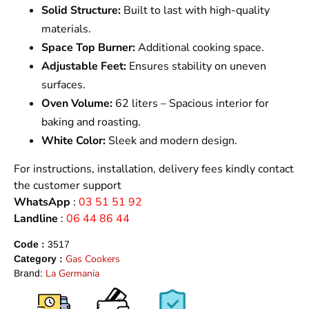
Solid Structure:
Built to last with high-quality
materials.
Space Top Burner:
Additional cooking space.
Adjustable Feet:
Ensures stability on uneven
surfaces.
Oven Volume:
62 liters – Spacious interior for
baking and roasting.
White Color:
Sleek and modern design.
For instructions, installation, delivery fees kindly contact
the customer support
WhatsApp
:
03 51 51 92
Landline
:
06 44 86 44
Code :
3517
Gas Cookers
Category :
La Germania
Brand: