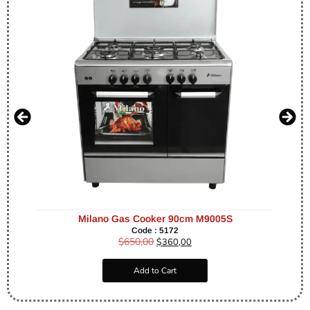
Milano Gas Cooker 90cm M9005S
Code : 5172
$
650,00
$
360,00
Add to Cart