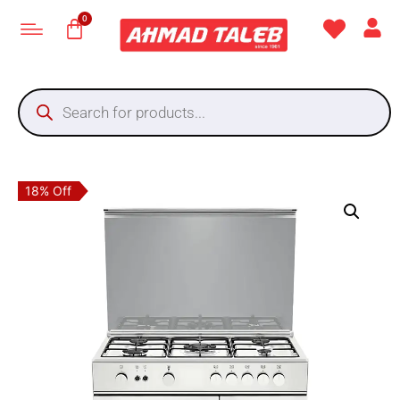
18% Off