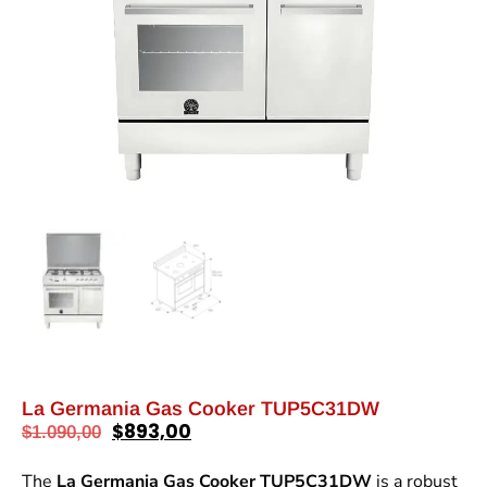
La Germania Gas Cooker TUP5C31DW
$
893,00
$
1.090,00
The
La Germania Gas Cooker TUP5C31DW
is a robust