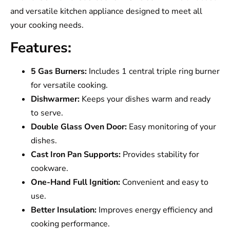
and versatile kitchen appliance designed to meet all
your cooking needs.
Features:
5 Gas Burners:
Includes 1 central triple ring burner
for versatile cooking.
Dishwarmer:
Keeps your dishes warm and ready
to serve.
Double Glass Oven Door:
Easy monitoring of your
dishes.
Cast Iron Pan Supports:
Provides stability for
cookware.
One-Hand Full Ignition:
Convenient and easy to
use.
Better Insulation:
Improves energy efficiency and
cooking performance.