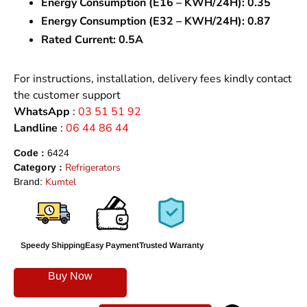
Energy Consumption (E16 – KWH/24H):
0.35
Energy Consumption (E32 – KWH/24H):
0.87
Rated Current:
0.5A
For instructions, installation, delivery fees kindly contact
the customer support
WhatsApp
:
03 51 51 92
Landline
:
06 44 86 44
Code :
6424
Refrigerators
Category :
Kumtel
Brand:
Speedy Shipping
Easy Payment
Trusted Warranty
Buy Now