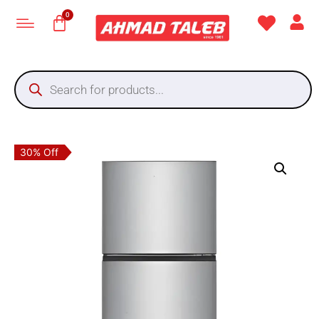
30% Off