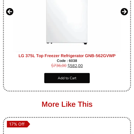
LG 375L Top Freezer Refrigerator GNB-562GVWP
Code : 6038
$
736,00
$
582,00
Add to Cart
More Like This
17% Off
17% Off