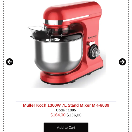
Muller Koch 1300W 7L Stand Mixer MK-6039
Code : 1395
$
164,00
$
136,00
Add to Cart