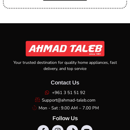
Your trusted destination for quality home appliances, fast
delivery, and top service
Contact Us
+961 3 51 51 92
Support@ahmad-taleb.com
Mon - Sat : 9.00 AM – 7.00 PM
Follow Us