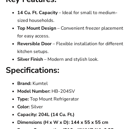
14 Cu. Ft. Capacity
– Ideal for small to medium-
sized households.
Top Mount Design
– Convenient freezer placement
for easy access.
Reversible Door
– Flexible installation for different
kitchen setups.
Silver Finish
– Modern and stylish look.
Specifications:
Brand:
Kumtel
Model Number:
HB-204SV
Type:
Top Mount Refrigerator
Color:
Silver
Capacity:
204L (14 Cu. Ft.)
Dimensions (H x W x D):
144 x 55 x 55 cm