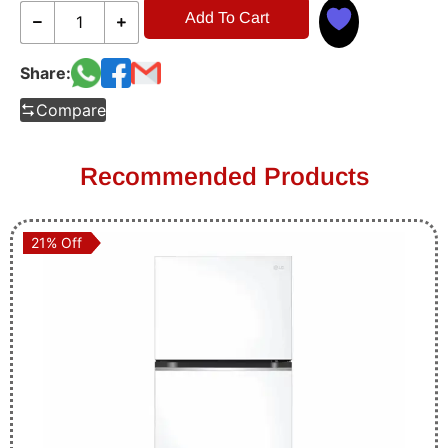
Add To Cart
Share:
Compare
Recommended Products
21% Off
21% Off