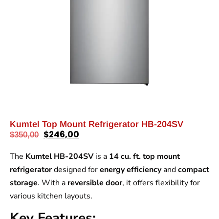
Kumtel Top Mount Refrigerator HB-204SV
$
246,00
$
350,00
The
Kumtel HB-204SV
is a
14 cu. ft. top mount
refrigerator
designed for
energy efficiency
and
compact
storage
. With a
reversible door
, it offers flexibility for
various kitchen layouts.
Key Features: