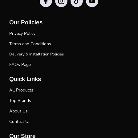
Our Policies
Privacy Policy
Terms and Conditions
Delivery & Installation Policies
FAQs Page
Quick Links
All Products
Top Brands
About Us
Contact Us
Our Store