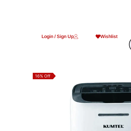
Login / Sign Up
Wishlist
16% Off