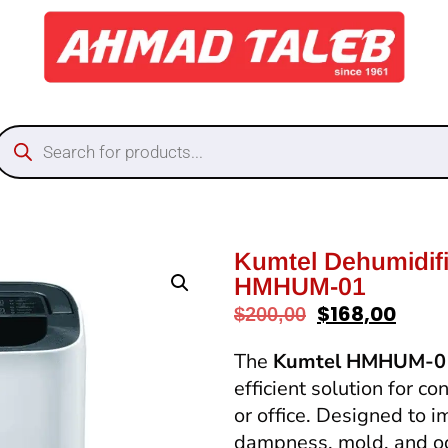
Kumtel Dehumidif
HMHUM-01
$
168,00
$
200,00
The
Kumtel HMHUM-01
efficient solution for c
or office. Designed to i
dampness, mold, and odo