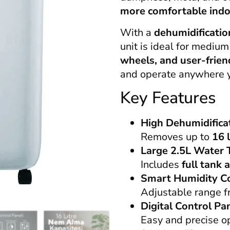
more comfortable ind
With a
dehumidificatio
unit is ideal for medium
wheels, and user-frien
and operate anywhere y
Key Features
High Dehumidifica
Removes up to
16 
Large 2.5L Water 
Includes
full tank 
Smart Humidity C
Adjustable range 
Digital Control Pa
Easy and precise o