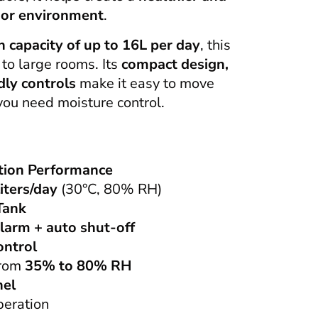
oor environment
.
n capacity of up to 16L per day
, this
 to large rooms. Its
compact design,
dly controls
make it easy to move
ou need moisture control.
tion Performance
liters/day
(30°C, 80% RH)
Tank
alarm + auto shut-off
ontrol
from
35% to 80% RH
nel
peration