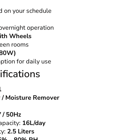
d on your schedule
 overnight operation
ith Wheels
een rooms
(280W)
ion for daily use
fications
1
 / Moisture Remover
 / 50Hz
apacity:
16L/day
ty:
2.5 Liters
5% – 80% RH