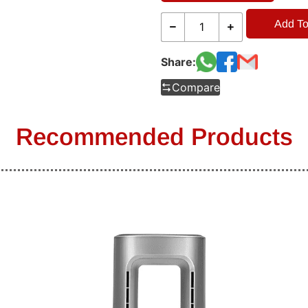
Add To
Share:
Compare
Recommended Products