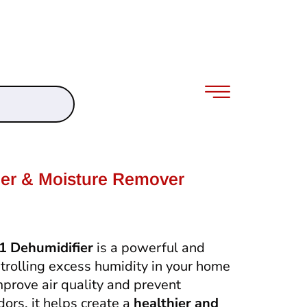
ier & Moisture Remover
 Dehumidifier
is a powerful and
ontrolling excess humidity in your home
mprove air quality and prevent
rs, it helps create a
healthier and