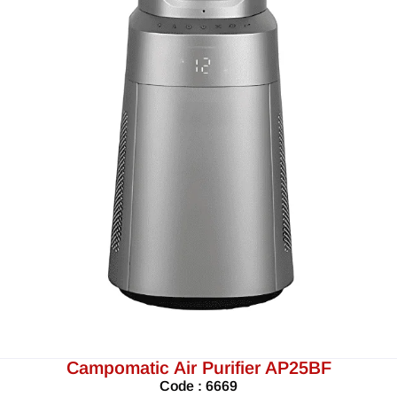
Campomatic Air Purifier AP25BF
Code : 6669