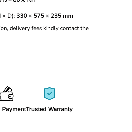
 × D):
330 × 575 × 235 mm
tion, delivery fees kindly contact the
 Payment
Trusted Warranty