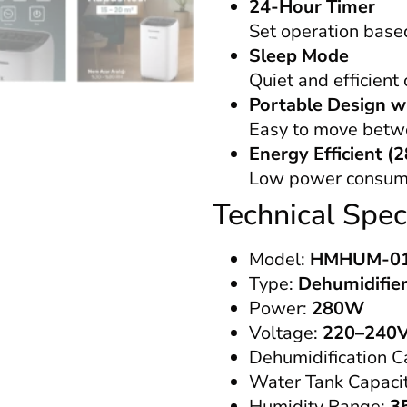
24-Hour Timer
Set operation base
Sleep Mode
Quiet and efficient
Portable Design w
Easy to move betw
Energy Efficient 
Low power consumpt
Technical Speci
Model:
HMHUM-0
Type:
Dehumidifier
Power:
280W
Voltage:
220–240V
Dehumidification C
Water Tank Capaci
Humidity Range:
3