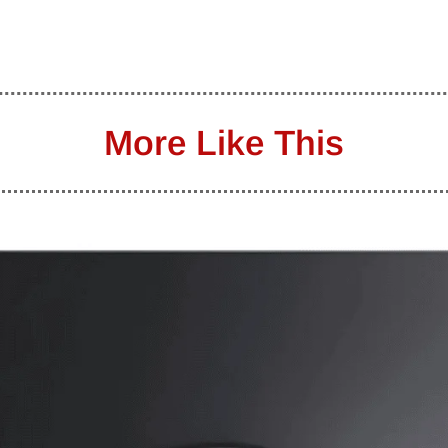
More Like This