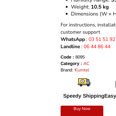
Weight:
10.5 kg
Dimensions (W × H
For instructions, installa
customer support
WhatsApp
:
03 51 51 92
Landline
:
06 44 86 44
Code :
8095
AC
Category :
Kumtel
Brand:
Speedy Shipping
Easy
Buy Now