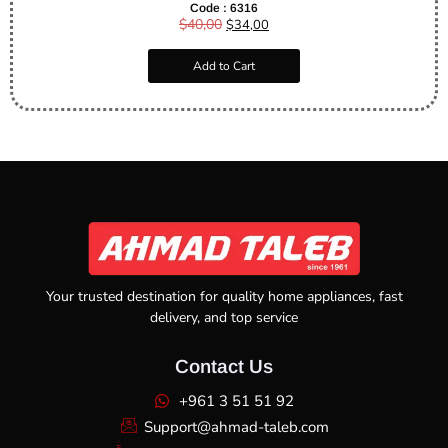
Code : 6316
$
40,00
$
34,00
Add to Cart
Your trusted destination for quality home appliances, fast
delivery, and top service
Contact Us
+961 3 51 51 92
Support@ahmad-taleb.com