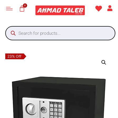
23% Off