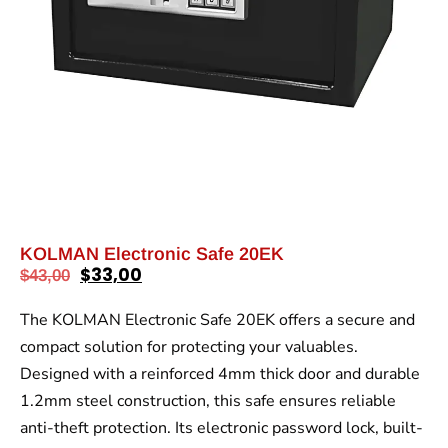
KOLMAN Electronic Safe 20EK
$
33,00
$
43,00
The KOLMAN Electronic Safe 20EK offers a secure and
compact solution for protecting your valuables.
Designed with a reinforced 4mm thick door and durable
1.2mm steel construction, this safe ensures reliable
anti-theft protection. Its electronic password lock, built-