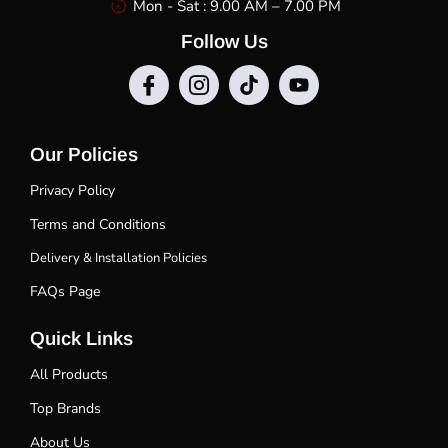
Mon - Sat : 9.00 AM – 7.00 PM
Follow Us
Our Policies
Privacy Policy
Terms and Conditions
Delivery & Installation Policies
FAQs Page
Quick Links
All Products
Top Brands
About Us