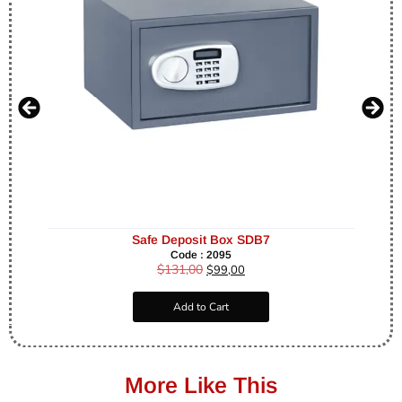
Safe Deposit Box SDB7
Code : 2095
$
131,00
$
99,00
Add to Cart
More Like This