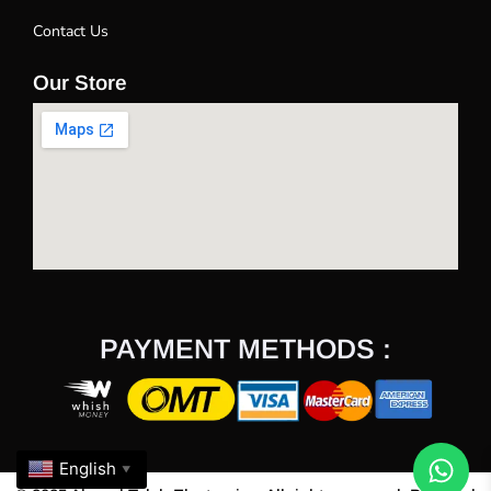
Contact Us
Our Store
PAYMENT METHODS :
English
▼