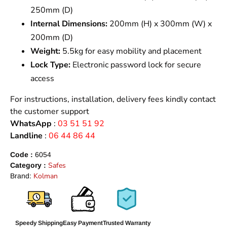
250mm (D)
Internal Dimensions:
200mm (H) x 300mm (W) x
200mm (D)
Weight:
5.5kg for easy mobility and placement
Lock Type:
Electronic password lock for secure
access
For instructions, installation, delivery fees kindly contact
the customer support
WhatsApp
:
03 51 51 92
Landline
:
06 44 86 44
Code :
6054
Safes
Category :
Kolman
Brand:
Speedy Shipping
Easy Payment
Trusted Warranty