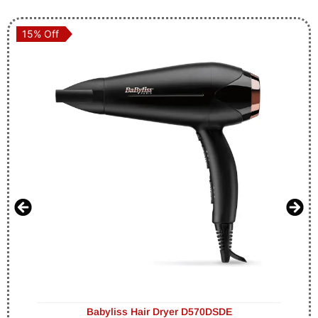
15% Off
15% Off
Babyliss Hair Dryer D570DSDE