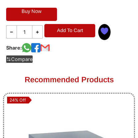
Buy Now
Add To Cart
Share:
Compare
Recommended Products
24% Off
24% Off