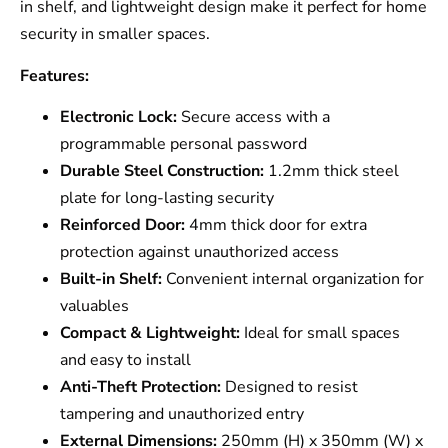
in shelf, and lightweight design make it perfect for home
security in smaller spaces.
Features:
Electronic Lock:
Secure access with a
programmable personal password
Durable Steel Construction:
1.2mm thick steel
plate for long-lasting security
Reinforced Door:
4mm thick door for extra
protection against unauthorized access
Built-in Shelf:
Convenient internal organization for
valuables
Compact & Lightweight:
Ideal for small spaces
and easy to install
Anti-Theft Protection:
Designed to resist
tampering and unauthorized entry
External Dimensions:
250mm (H) x 350mm (W) x