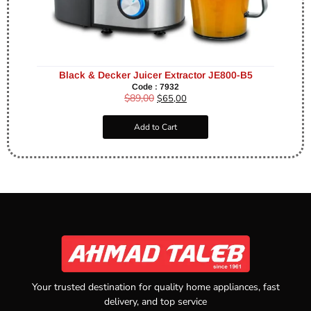
Black & Decker Juicer Extractor JE800-B5
Code : 7932
$
89,00
$
65,00
Add to Cart
Your trusted destination for quality home appliances, fast
delivery, and top service