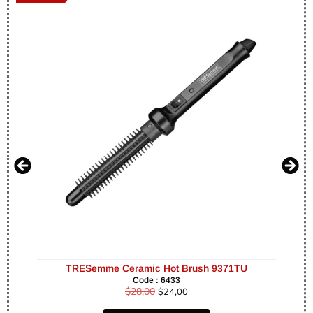
TRESemme Ceramic Hot Brush 9371TU
Code : 6433
$
28,00
$
24,00