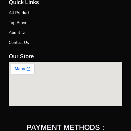
Quick Links
All Products
Top Brands
About Us
Contact Us
Our Store
PAYMENT METHODS :