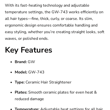
With its fast-heating technology and adjustable
temperature settings, the GW-743 works efficiently on
all hair types—fine, thick, curly, or coarse. Its slim,
ergonomic design ensures comfortable handling and
easy styling, whether you’re creating straight looks, soft
waves, or polished ends.
Key Features
Brand:
GW
Model:
GW-743
Type:
Ceramic Hair Straightener
Plates:
Smooth ceramic plates for even heat &
reduced damage
Temperature:
Adjustable heat settings for all hair