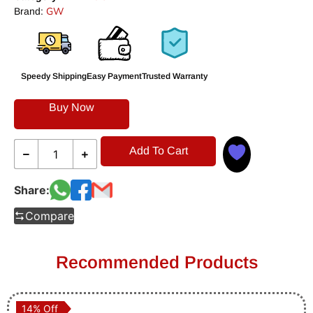
GW
Brand:
Speedy Shipping
Easy Payment
Trusted Warranty
Buy Now
Add To Cart
Share:
Compare
Recommended Products
14% Off
14% Off