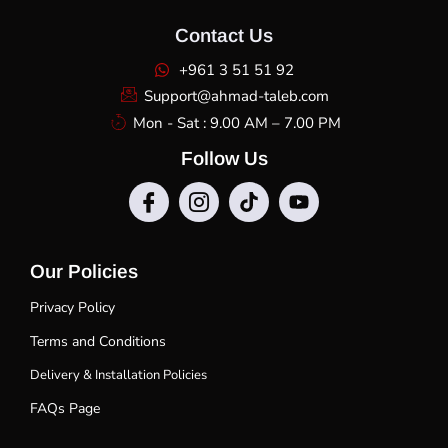
Contact Us
+961 3 51 51 92
Support@ahmad-taleb.com
Mon - Sat : 9.00 AM – 7.00 PM
Follow Us
Our Policies
Privacy Policy
Terms and Conditions
Delivery & Installation Policies
FAQs Page