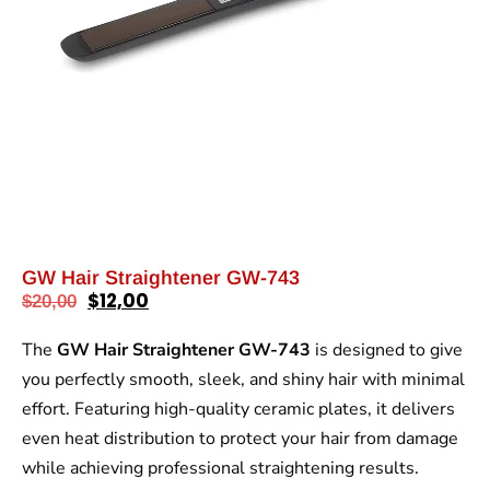
GW Hair Straightener GW-743
$
12,00
$
20,00
The
GW Hair Straightener GW-743
is designed to give
you perfectly smooth, sleek, and shiny hair with minimal
effort. Featuring high-quality ceramic plates, it delivers
even heat distribution to protect your hair from damage
while achieving professional straightening results.