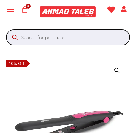
40% Off