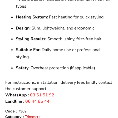
types
Heating System:
Fast heating for quick styling
Design:
Slim, lightweight, and ergonomic
Styling Results:
Smooth, shiny, frizz-free hair
Suitable For:
Daily home use or professional
styling
Safety:
Overheat protection (if applicable)
For instructions, installation, delivery fees kindly contact
the customer support
WhatsApp
:
03 51 51 92
Landline
:
06 44 86 44
Code :
7309
Trimmers
Category :