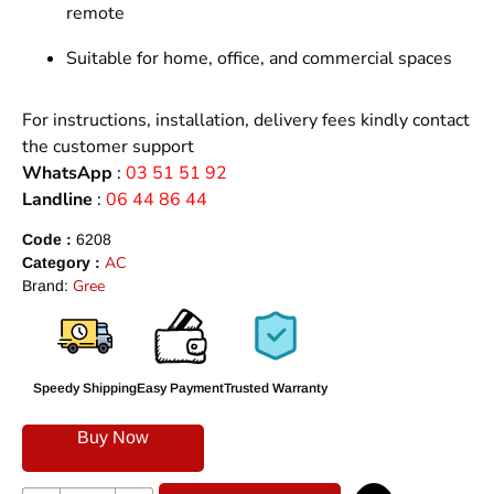
remote
Suitable for home, office, and commercial spaces
For instructions, installation, delivery fees kindly contact
the customer support
WhatsApp
:
03 51 51 92
Landline
:
06 44 86 44
Code :
6208
AC
Category :
Gree
Brand:
Speedy Shipping
Easy Payment
Trusted Warranty
Buy Now