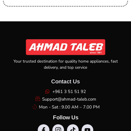
Your trusted destination for quality home appliances, fast
delivery, and top service
Contact Us
+961 3 51 51 92
Support@ahmad-taleb.com
Mon - Sat : 9.00 AM – 7.00 PM
Follow Us