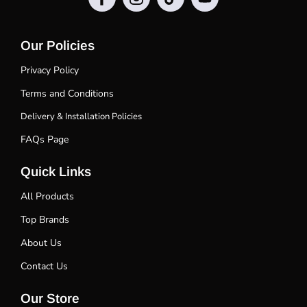
Our Policies
Privacy Policy
Terms and Conditions
Delivery & Installation Policies
FAQs Page
Quick Links
All Products
Top Brands
About Us
Contact Us
Our Store