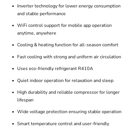
Inverter technology for lower energy consumption
and stable performance
WiFi control support for mobile app operation
anytime, anywhere
Cooling & heating function for all-season comfort
Fast cooling with strong and uniform air circulation
Uses eco-friendly refrigerant R410A
Quiet indoor operation for relaxation and sleep
High durability and reliable compressor for longer
lifespan
Wide voltage protection ensuring stable operation
Smart temperature control and user-friendly