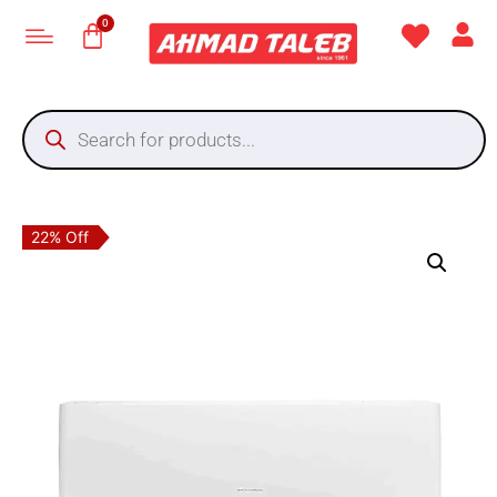
22% Off