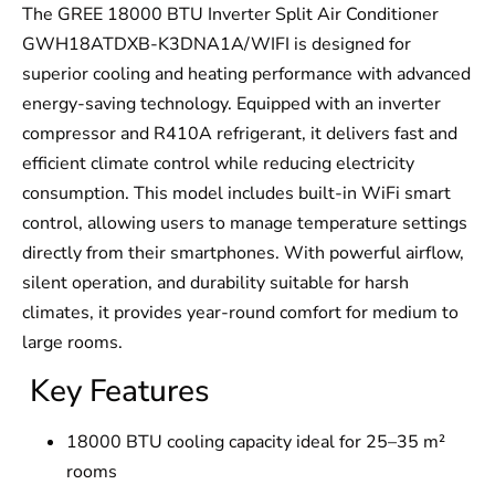
The GREE 18000 BTU Inverter Split Air Conditioner
GWH18ATDXB-K3DNA1A/WIFI is designed for
superior cooling and heating performance with advanced
energy-saving technology. Equipped with an inverter
compressor and R410A refrigerant, it delivers fast and
efficient climate control while reducing electricity
consumption. This model includes built-in WiFi smart
control, allowing users to manage temperature settings
directly from their smartphones. With powerful airflow,
silent operation, and durability suitable for harsh
climates, it provides year-round comfort for medium to
large rooms.
Key Features
18000 BTU cooling capacity ideal for 25–35 m²
rooms