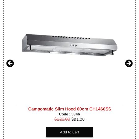
Campomatic Slim Hood 60cm CH1460SS
Code : 5346
$
128,00
$
91,00
Add to Cart