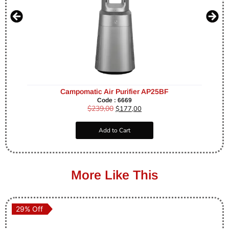
Campomatic Air Purifier AP25BF
Code : 6669
$
239,00
$
177,00
Add to Cart
More Like This
29% Off
29% Off