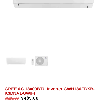
GREE AC 18000BTU Inverter GWH18ATDXB-
K3DNA1A/WIFI
$
489,00
$
628,00