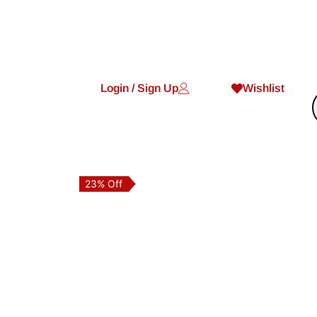
Login / Sign Up
Wishlist
23% Off