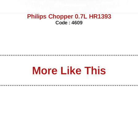
Philips Chopper 0.7L HR1393
Code : 4609
More Like This