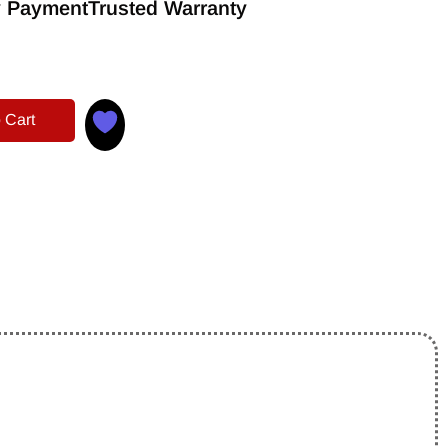
 Payment
Trusted Warranty
 Cart