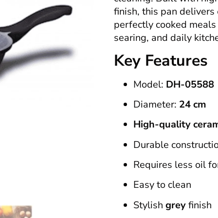
finish, this pan delivers
perfectly cooked meals e
searing, and daily kitch
Key Features
Model:
DH-05588
Diameter:
24 cm
High-quality ceram
Durable constructio
Requires less oil fo
Easy to clean
Stylish
grey
finish