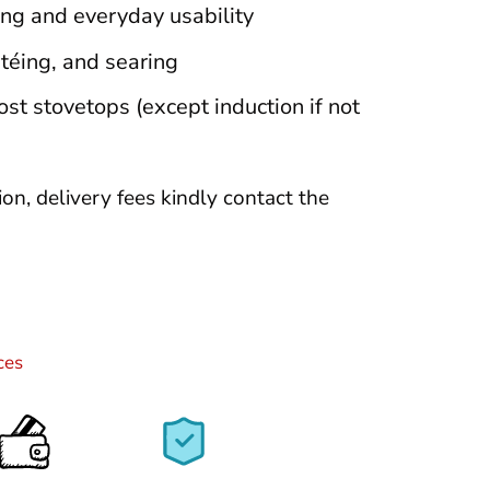
ng and everyday usability
utéing, and searing
t stovetops (except induction if not
tion, delivery fees kindly contact the
ces