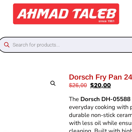
Dorsch Fry Pan 2
$
20,00
$
26,00
The
Dorsch DH-05588 
everyday cooking with 
durable non-stick ceram
with less oil while ens
cleaning. Built with hig