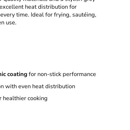
 excellent heat distribution for
very time. Ideal for frying, sautéing,
en use.
ic coating
for non-stick performance
n with even heat distribution
r healthier cooking