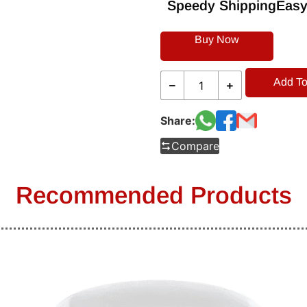
Speedy Shipping
Easy
Buy Now
Add To
Share:
Compare
Recommended Products