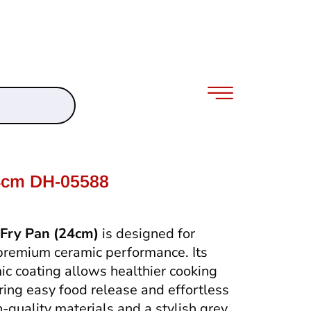
4cm DH-05588
Fry Pan (24cm)
is designed for
premium ceramic performance. Its
ic coating allows healthier cooking
uring easy food release and effortless
h-quality materials and a stylish grey