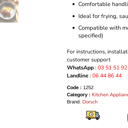
Comfortable handli
Ideal for frying, sa
Compatible with mos
specified)
For instructions, installa
customer support
WhatsApp
:
03 51 51 92
Landline
:
06 44 86 44
Code :
1252
Kitchen Applian
Category :
Dorsch
Brand: