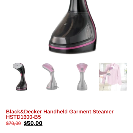
Black&Decker Handheld Garment Steamer
HSTD1600-B5
$
50,00
$
70,00