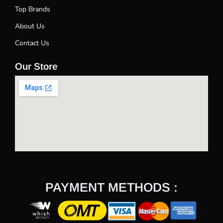
Top Brands
About Us
Contact Us
Our Store
PAYMENT METHODS :