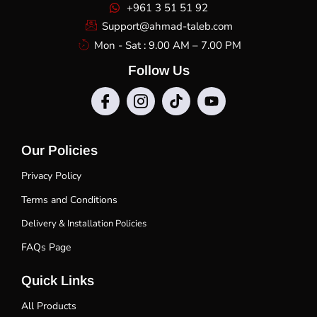
+961 3 51 51 92
Support@ahmad-taleb.com
Mon - Sat : 9.00 AM – 7.00 PM
Follow Us
Our Policies
Privacy Policy
Terms and Conditions
Delivery & Installation Policies
FAQs Page
Quick Links
All Products