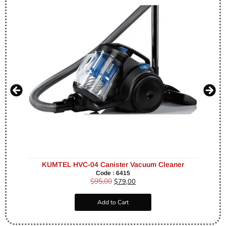
KUMTEL HVC-04 Canister Vacuum Cleaner
Code : 6415
$
95,00
$
79,00
Add to Cart