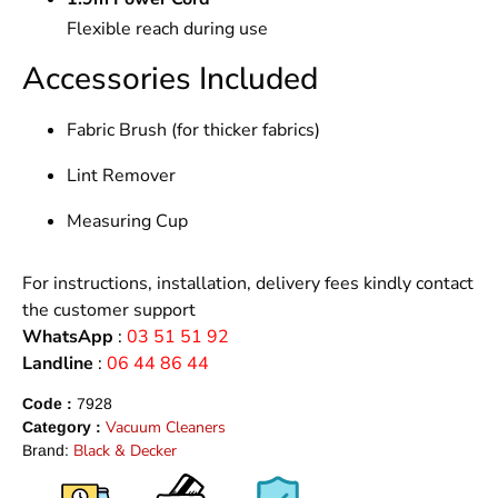
Flexible reach during use
Accessories Included
Fabric Brush (for thicker fabrics)
Lint Remover
Measuring Cup
For instructions, installation, delivery fees kindly contact
the customer support
WhatsApp
:
03 51 51 92
Landline
:
06 44 86 44
Code :
7928
Vacuum Cleaners
Category :
Black & Decker
Brand: