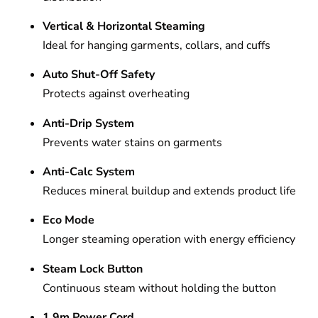
Vertical & Horizontal Steaming
Ideal for hanging garments, collars, and cuffs
Auto Shut-Off Safety
Protects against overheating
Anti-Drip System
Prevents water stains on garments
Anti-Calc System
Reduces mineral buildup and extends product life
Eco Mode
Longer steaming operation with energy efficiency
Steam Lock Button
Continuous steam without holding the button
1.9m Power Cord