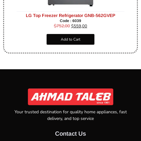
LG Top Freezer Refrigerator GNB-562GVEP
Code : 6039
$
752,00
$
559,00
Add to Cart
Your trusted destination for quality home appliances, fast
delivery, and top service
Contact Us