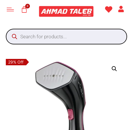
29% Off