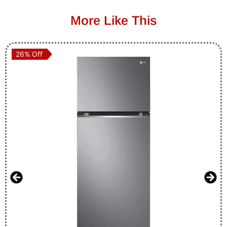
More Like This
26% Off
26% Off