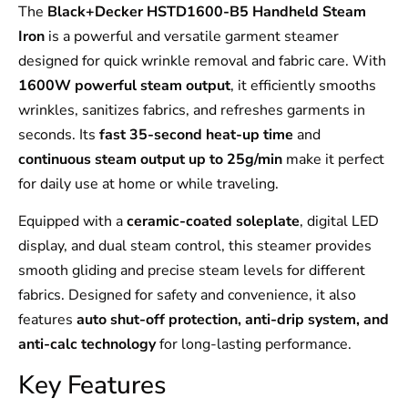
The
Black+Decker HSTD1600-B5 Handheld Steam
Iron
is a powerful and versatile garment steamer
designed for quick wrinkle removal and fabric care. With
1600W powerful steam output
, it efficiently smooths
wrinkles, sanitizes fabrics, and refreshes garments in
seconds. Its
fast 35-second heat-up time
and
continuous steam output up to 25g/min
make it perfect
for daily use at home or while traveling.
Equipped with a
ceramic-coated soleplate
, digital LED
display, and dual steam control, this steamer provides
smooth gliding and precise steam levels for different
fabrics. Designed for safety and convenience, it also
features
auto shut-off protection, anti-drip system, and
anti-calc technology
for long-lasting performance.
Key Features