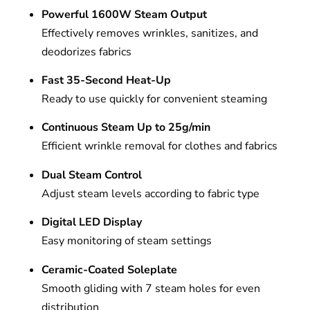
Powerful 1600W Steam Output
Effectively removes wrinkles, sanitizes, and
deodorizes fabrics
Fast 35-Second Heat-Up
Ready to use quickly for convenient steaming
Continuous Steam Up to 25g/min
Efficient wrinkle removal for clothes and fabrics
Dual Steam Control
Adjust steam levels according to fabric type
Digital LED Display
Easy monitoring of steam settings
Ceramic-Coated Soleplate
Smooth gliding with 7 steam holes for even
distribution