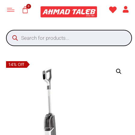
14% Off