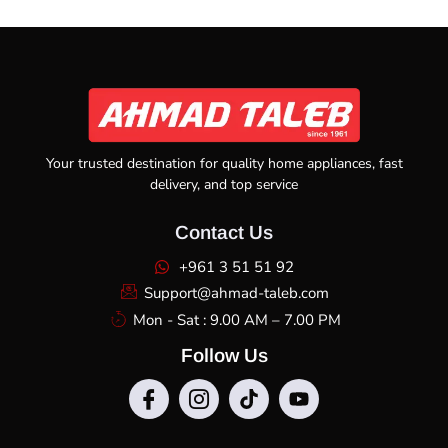
Your trusted destination for quality home appliances, fast
delivery, and top service
Contact Us
+961 3 51 51 92
Support@ahmad-taleb.com
Mon - Sat : 9.00 AM – 7.00 PM
Follow Us