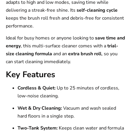
adapts to high and low modes, saving time while
delivering a streak-free shine. Its
self-cleaning cycle
keeps the brush roll fresh and debris-free for consistent
performance.
Ideal for busy homes or anyone looking to
save time and
energy
, this multi-surface cleaner comes with a
trial-
size cleaning formula
and an
extra brush roll
, so you
can start cleaning immediately.
Key Features
Cordless & Quiet:
Up to 25 minutes of cordless,
low-noise cleaning.
Wet & Dry Cleaning:
Vacuum and wash sealed
hard floors in a single step.
Two-Tank System:
Keeps clean water and formula