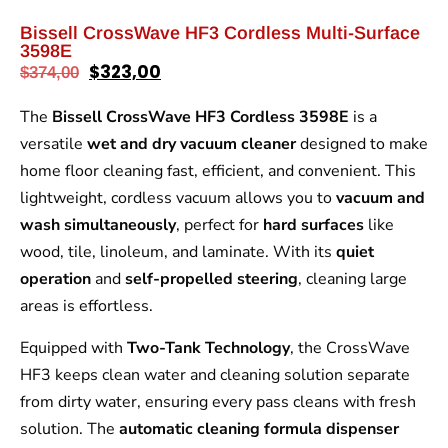
Bissell CrossWave HF3 Cordless Multi-Surface
3598E
$
323,00
$
374,00
The
Bissell CrossWave HF3 Cordless 3598E
is a
versatile
wet and dry vacuum cleaner
designed to make
home floor cleaning fast, efficient, and convenient. This
lightweight, cordless vacuum allows you to
vacuum and
wash simultaneously
, perfect for
hard surfaces
like
wood, tile, linoleum, and laminate. With its
quiet
operation
and
self-propelled steering
, cleaning large
areas is effortless.
Equipped with
Two-Tank Technology
, the CrossWave
HF3 keeps clean water and cleaning solution separate
from dirty water, ensuring every pass cleans with fresh
solution. The
automatic cleaning formula dispenser