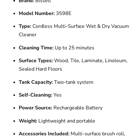
Brand:
Bissell
Model Number:
3598E
Type:
Cordless Multi-Surface Wet & Dry Vacuum
Cleaner
Cleaning Time:
Up to 25 minutes
Surface Types:
Wood, Tile, Laminate, Linoleum,
Sealed Hard Floors
Tank Capacity:
Two-tank system
Self-Cleaning:
Yes
Power Source:
Rechargeable Battery
Weight:
Lightweight and portable
Accessories Included:
Multi-surface brush roll,