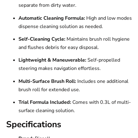
separate from dirty water.
Automatic Cleaning Formula:
High and low modes
dispense cleaning solution as needed.
Self-Cleaning Cycle:
Maintains brush roll hygiene
and flushes debris for easy disposal.
Lightweight & Maneuverable:
Self-propelled
steering makes navigation effortless.
Multi-Surface Brush Roll:
Includes one additional
brush roll for extended use.
Trial Formula Included:
Comes with 0.3L of multi-
surface cleaning solution.
Specifications