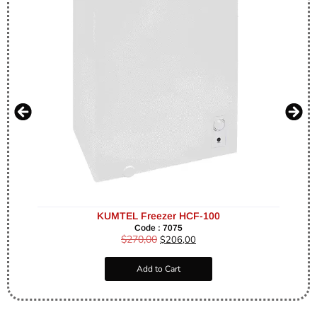
KUMTEL Freezer HCF-100
Code : 7075
$
270,00
$
206,00
Add to Cart