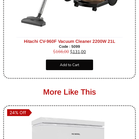
Hitachi CV-960F Vacuum Cleaner 2200W 21L
Code : 5099
$
166,00
$
131,00
Add to Cart
More Like This
24% Off
24% Off