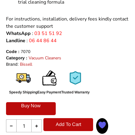
trial cleaning formula
For instructions, installation, delivery fees kindly contact
the customer support
WhatsApp
:
03 51 51 92
Landline
:
06 44 86 44
Code :
7070
Vacuum Cleaners
Category :
Bissell
Brand:
Speedy Shipping
Easy Payment
Trusted Warranty
Buy Now
Add To Cart