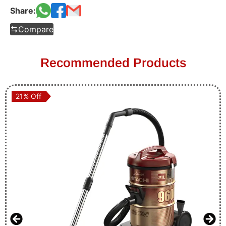
Share:
Compare
Recommended Products
21% Off
21% Off