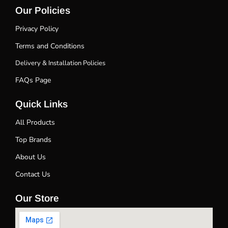
Our Policies
Privacy Policy
Terms and Conditions
Delivery & Installation Policies
FAQs Page
Quick Links
All Products
Top Brands
About Us
Contact Us
Our Store